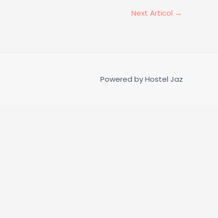
Next Articol
→
Powered by
Hostel Jaz