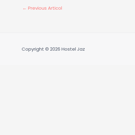
←
Previous Articol
Copyright © 2026
Hostel Jaz