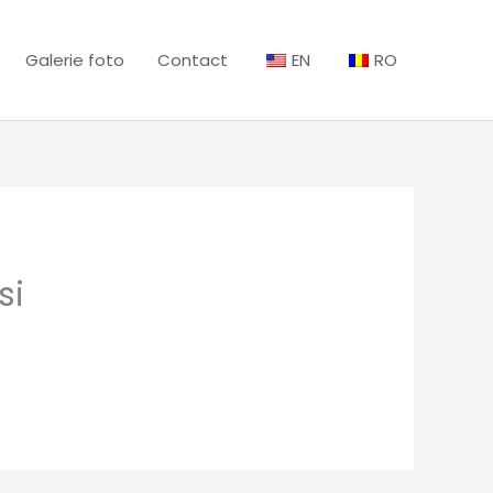
Galerie foto
Contact
EN
RO
si