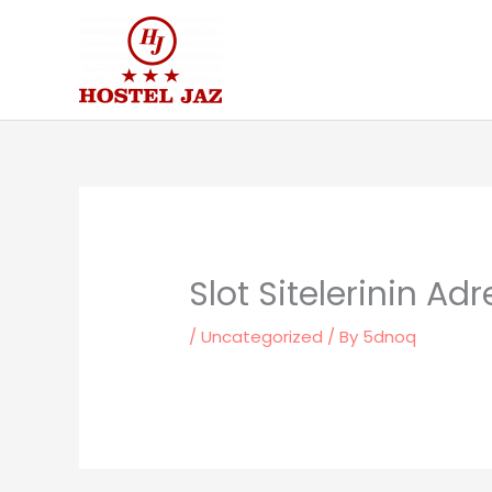
Skip
to
content
Slot Sitelerinin Adr
/
Uncategorized
/ By
5dnoq