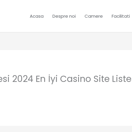
Acasa
Despre noi
Camere
Facilitati
esi 2024 En İyi Casino Site Liste