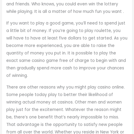
and friends. Who knows, you could even win the lottery
while playing. It is all a matter of how much fun you want .
If you want to play a good game, you’ll need to spend just
a little bit of money. If you’re going to play roulette, you
will have to have at least five dollars to get started. As you
become more experienced, you are able to raise the
quantity of money you put in. It is possible to play the
exact same casino game free of charge to begin with and
then gradually spend more cash to improve your chances
of winning.
There are other reasons why you might play casino online.
Some people today play to better their likelihood of
winning actual money at casinos. Other men and women
play just for the excitement. Whatever the reason might
be, there’s one benefit that’s nearly impossible to miss.
That advantage is the opportunity to satisfy new people
from all over the world. Whether you reside in New York or