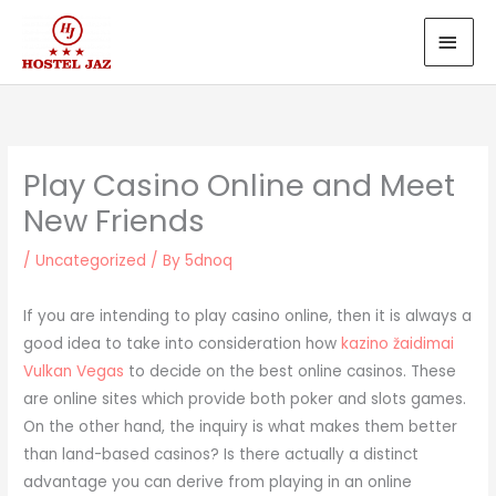
Skip
MAI
to
MEN
content
Play Casino Online and Meet
New Friends
/
Uncategorized
/ By
5dnoq
If you are intending to play casino online, then it is always a
good idea to take into consideration how
kazino žaidimai
Vulkan Vegas
to decide on the best online casinos. These
are online sites which provide both poker and slots games.
On the other hand, the inquiry is what makes them better
than
land-based casinos? Is there actually a distinct
advantage you can derive from playing in an online