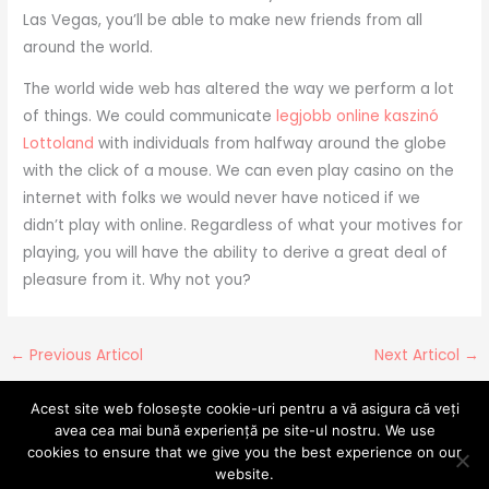
Las Vegas, you’ll be able to make new friends from all
around the world.
The world wide web has altered the way we perform a lot
of things. We could communicate
legjobb online kaszinó
Lottoland
with individuals from halfway around the globe
with the click of a mouse. We can even play casino on the
internet with folks we would never have noticed if we
didn’t play with online. Regardless of what your motives for
playing, you will have the ability to derive a great deal of
pleasure from it. Why not you?
←
Previous Articol
Next Articol
→
Acest site web folosește cookie-uri pentru a vă asigura că veți
avea cea mai bună experiență pe site-ul nostru. We use
cookies to ensure that we give you the best experience on our
website.
Copyright © 2026
Hostel Jaz