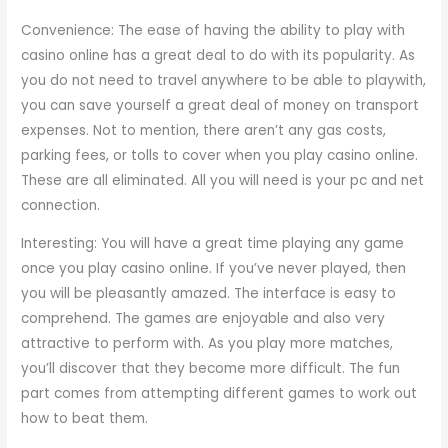
Convenience: The ease of having the ability to play with
casino online has a great deal to do with its popularity. As
you do not need to travel anywhere to be able to playwith,
you can save yourself a great deal of money on transport
expenses. Not to mention, there aren’t any gas costs,
parking fees, or tolls to cover when you play casino online.
These are all eliminated. All you will need is your pc and net
connection.
Interesting: You will have a great time playing any game
once you play casino online. If you’ve never played, then
you will be pleasantly amazed. The interface is easy to
comprehend. The games are enjoyable and also very
attractive to perform with. As you play more matches,
you’ll discover that they become more difficult. The fun
part comes from attempting different games to work out
how to beat them.