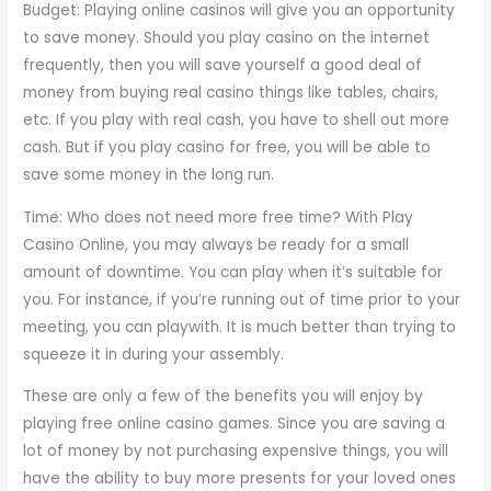
Budget: Playing online casinos will give you an opportunity
to save money. Should you play casino on the internet
frequently, then you will save yourself a good deal of
money from buying real casino things like tables, chairs,
etc. If you play with real cash, you have to shell out more
cash. But if you play casino for free, you will be able to
save some money in the long run.
Time: Who does not need more free time? With Play
Casino Online, you may always be ready for a small
amount of downtime. You can play when it’s suitable for
you. For instance, if you’re running out of time prior to your
meeting, you can playwith. It is much better than trying to
squeeze it in during your assembly.
These are only a few of the benefits you will enjoy by
playing free online casino games. Since you are saving a
lot of money by not purchasing expensive things, you will
have the ability to buy more presents for your loved ones