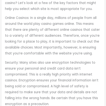
casino? Let’s look at a few of the key factors that might
help you select which site is most appropriate for you.
Online Casinos: In a single day, millions of people from all
around the world play casino games online. This means
that there are plenty of different online casinos that cater
to a variety of different audiences. Therefore, once you’re
looking for a place to play, it is important to check out the
available choices. Most importantly, however, is ensuring
that you’re comfortable with the website you’re using.
Security: Many sites also use encryption technologies to
ensure your personal and credit card data isn’t
compromised. This is a really high priority with internet
casinos. Encryption ensures your financial information isn’t
being sold or compromised. A high level of safety is
required to make sure that your data and details are not
falling into the wrong hands. Be certain that you have this
encryption as a precaution.