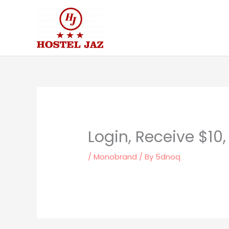
Skip
to
content
Login, Receive $10
/
Monobrand
/ By
5dnoq