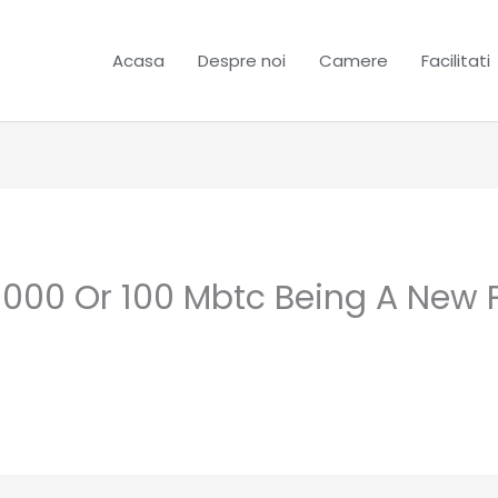
Acasa
Despre noi
Camere
Facilitati
, 000 Or 100 Mbtc Being A New 