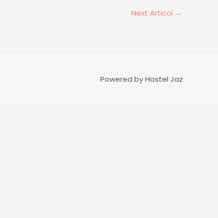
Next Articol
→
Powered by
Hostel Jaz