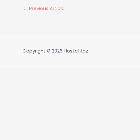
←
Previous Articol
Copyright © 2026
Hostel Jaz