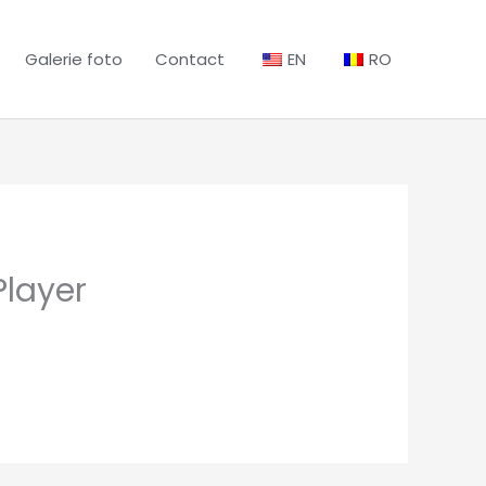
Galerie foto
Contact
EN
RO
Player