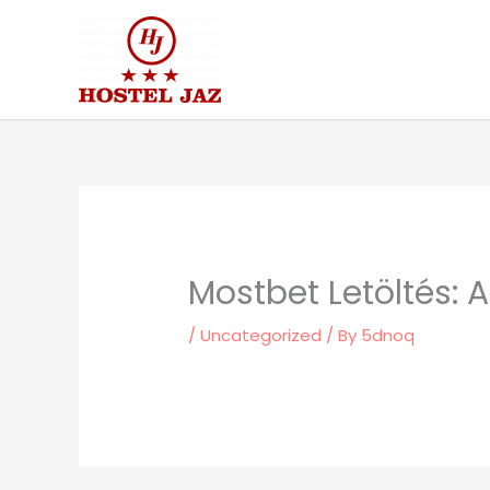
Skip
to
content
Mostbet Letöltés: 
/
Uncategorized
/ By
5dnoq