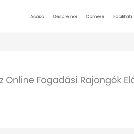
Acasa
Despre noi
Camere
Facilitati
Az Online Fogadási Rajongók El