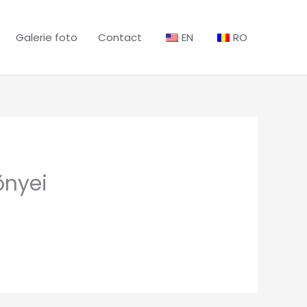
Galerie foto
Contact
EN
RO
őnyei