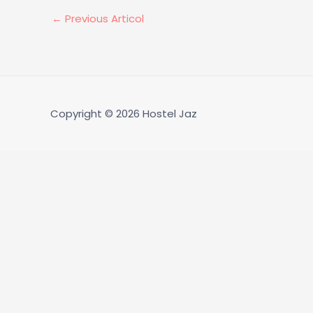
←
Previous Articol
Copyright © 2026
Hostel Jaz