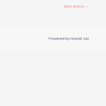
Next Articol
→
Powered by
Hostel Jaz