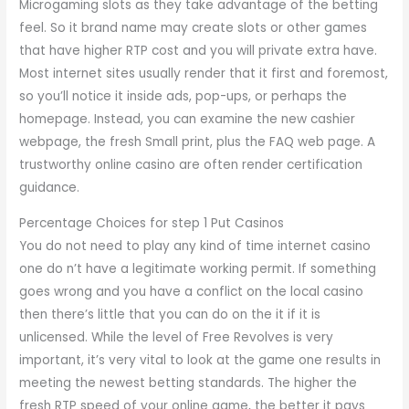
Microgaming slots as they take advantage of the betting
feel. So it brand name may create slots or other games
that have higher RTP cost and you will private extra have.
Most internet sites usually render that it first and foremost,
so you’ll notice it inside ads, pop-ups, or perhaps the
homepage. Instead, you can examine the new cashier
webpage, the fresh Small print, plus the FAQ web page. A
trustworthy online casino are often render certification
guidance.
Percentage Choices for step 1 Put Casinos
You do not need to play any kind of time internet casino
one do n’t have a legitimate working permit. If something
goes wrong and you have a conflict on the local casino
then there’s little that you can do on the it if it is
unlicensed. While the level of Free Revolves is very
important, it’s very vital to look at the game one results in
meeting the newest betting standards. The higher the
fresh RTP speed of your online game, the better it pays