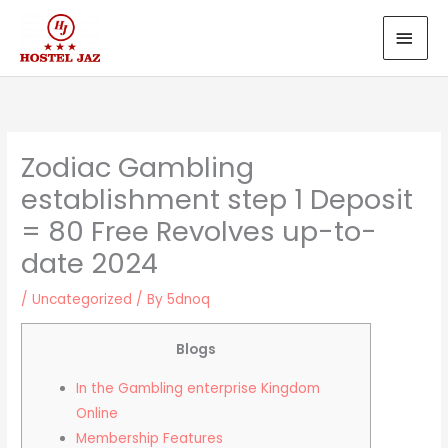
Skip
MAI
to
MEN
content
Zodiac Gambling
establishment step 1 Deposit
= 80 Free Revolves up-to-
date 2024
/
Uncategorized
/ By
5dnoq
Blogs
In the Gambling enterprise Kingdom
Online
Membership Features