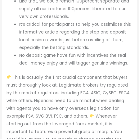
Like that, we could remain 100percent separate and
supply all our features 100percent liberated to our
very own professionals.
It’s critical for participants to help you assimilate this
informative article regarding the step one deposit
local casino rewards just before availing of them,
especially the betting standards.
No deposit game have fun with incentives the real
deal-money enjoy and will trigger genuine winnings.
This is actually the first crucial component that buyers
must thoroughly look at. Legitimate brokers try regulated
by the market regulators including FCA, ASIC, CySEC, FSCA,
while others. Nigerians need to be mindful when dealing
with agents you to have only overseas legislation for
example FSA, SVG BVI, FSC, and others.
Whenever
starting out from the leveraged forex market, it is
important to features a powerful grasp of margin. You