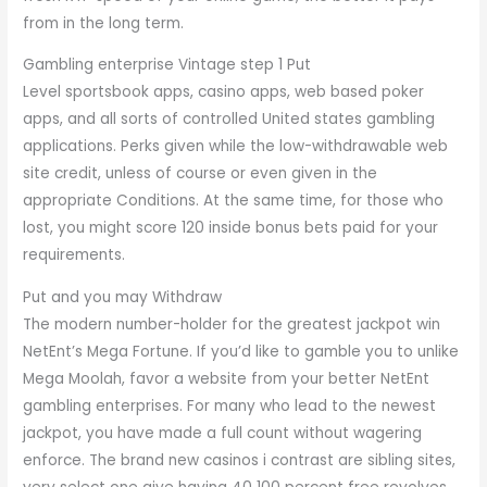
from in the long term.
Gambling enterprise Vintage step 1 Put
Level sportsbook apps, casino apps, web based poker
apps, and all sorts of controlled United states gambling
applications. Perks given while the low-withdrawable web
site credit, unless of course or even given in the
appropriate Conditions. At the same time, for those who
lost, you might score 120 inside bonus bets paid for your
requirements.
Put and you may Withdraw
The modern number-holder for the greatest jackpot win
NetEnt’s Mega Fortune. If you’d like to gamble you to unlike
Mega Moolah, favor a website from your better NetEnt
gambling enterprises. For many who lead to the newest
jackpot, you have made a full count without wagering
enforce. The brand new casinos i contrast are sibling sites,