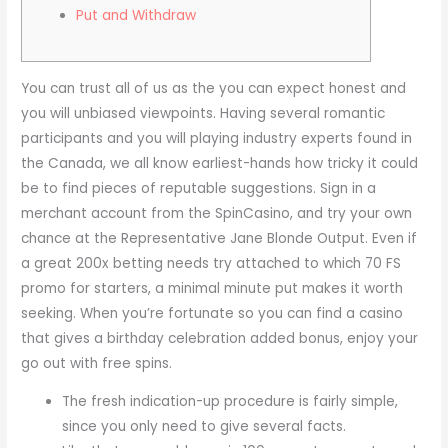
Put and Withdraw
You can trust all of us as the you can expect honest and
you will unbiased viewpoints. Having several romantic
participants and you will playing industry experts found in
the Canada, we all know earliest-hands how tricky it could
be to find pieces of reputable suggestions. Sign in a
merchant account from the SpinCasino, and try your own
chance at the Representative Jane Blonde Output.
Even if
a great 200x betting needs try attached to which 70 FS
promo for starters, a minimal minute put makes it worth
seeking. When you’re fortunate so you can find a casino
that gives a birthday celebration added bonus, enjoy your
go out with free spins.
The fresh indication-up procedure is fairly simple,
since you only need to give several facts.