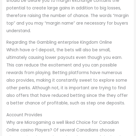
should be aware you to margin exchange contains the
potential to create large gains in addition to big losses,
therefore raising the number of chance. The words “margin
top” and you may “margin name” are necessary for buyers
understand.
Regarding the Gambling enterprise Kingdom Online
Which have a-1 deposit, the bets will also be small,
ultimately causing lower payouts even though you earn.
This can reduce the excitement and you can possible
rewards from playing. Betting platforms have numerous
also provides, making it constantly sweet to explore some
other perks. Although not, it is important are trying to find
also offers that have reduced betting since the they offer
a better chance of profitable, such as step one deposits.
Account Provides
Why are Microgaming a well liked Choice for Canadian
Online casino Players? Of several Canadians choose