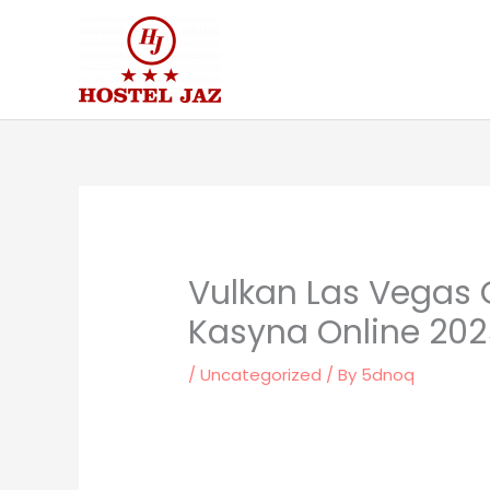
Skip
to
content
Vulkan Las Vegas 
Kasyna Online 20
/
Uncategorized
/ By
5dnoq