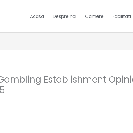
Acasa
Despre noi
Camere
Facilitati
Gambling Establishment Opini
25