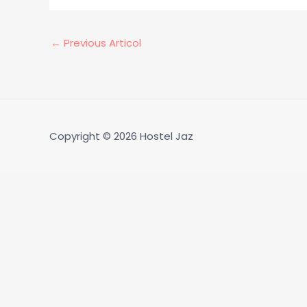
←
Previous Articol
Copyright © 2026
Hostel Jaz