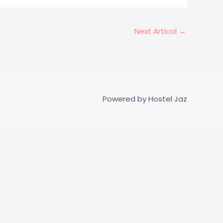
Next Articol
→
Powered by
Hostel Jaz