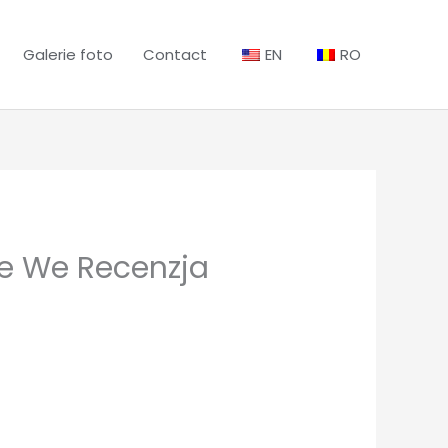
Galerie foto
Contact
EN
RO
e We Recenzja