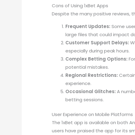
Cons of Using 1xBet Apps
Despite the many positive reviews, t
Frequent Updates:
Some users
large files that could impact 
Customer Support Delays:
Wh
especially during peak hours.
Complex Betting Options:
For
potential mistakes.
Regional Restrictions:
Certain
experience.
Occasional Glitches:
A number
betting sessions.
User Experience on Mobile Platforms
The 1xBet app is available on both A
users have praised the app for its s