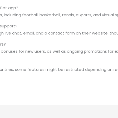
1xBet app?
 including football, basketball, tennis, eSports, and virtual
 support?
h live chat, email, and a contact form on their website, th
rs?
 bonuses for new users, as well as ongoing promotions for e
untries, some features might be restricted depending on regi
.