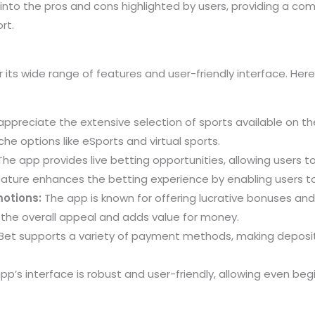
lve into the pros and cons highlighted by users, providing a c
rt.
 its wide range of features and user-friendly interface. Her
ppreciate the extensive selection of sports available on the
he options like eSports and virtual sports.
he app provides live betting opportunities, allowing users t
eature enhances the betting experience by enabling users to
otions:
The app is known for offering lucrative bonuses a
 the overall appeal and adds value for money.
Bet supports a variety of payment methods, making deposit
p’s interface is robust and user-friendly, allowing even beg