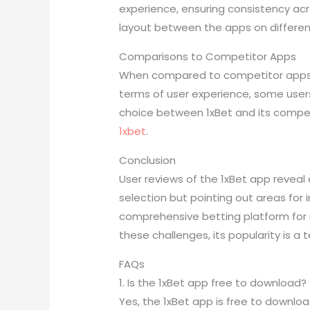
experience, ensuring consistency acr
layout between the apps on differen
Comparisons to Competitor Apps
When compared to competitor apps, 1
terms of user experience, some user
choice between 1xBet and its compet
1xbet
.
Conclusion
User reviews of the 1xBet app reveal
selection but pointing out areas for 
comprehensive betting platform for it
these challenges, its popularity is a 
FAQs
1. Is the 1xBet app free to download?
Yes, the 1xBet app is free to downlo