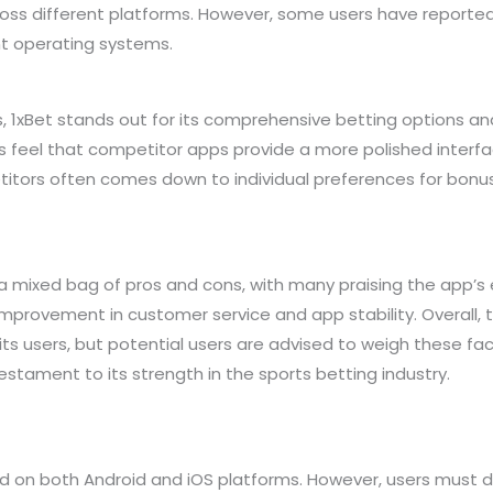
oss different platforms. However, some users have reported 
t operating systems.
xBet stands out for its comprehensive betting options and
s feel that competitor apps provide a more polished interf
itors often comes down to individual preferences for bonu
 a mixed bag of pros and cons, with many praising the app’
improvement in customer service and app stability. Overall, 
s users, but potential users are advised to weigh these fact
testament to its strength in the sports betting industry.
ad on both Android and iOS platforms. However, users must d