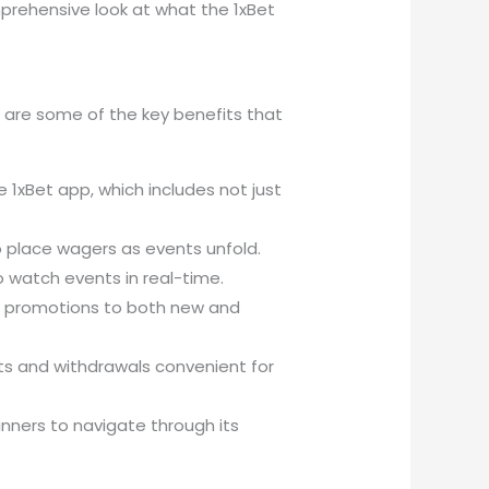
omprehensive look at what the 1xBet
e are some of the key benefits that
 1xBet app, which includes not just
o place wagers as events unfold.
 watch events in real-time.
nd promotions to both new and
s and withdrawals convenient for
inners to navigate through its