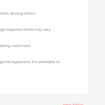
 sports, among others.
ough response times may vary.
xisting customers.
onal regulations. It’s advisable to
Next Articol
→