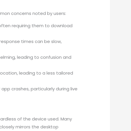
ommon concerns noted by users:
often requiring them to download
 response times can be slow,
elming, leading to confusion and
cation, leading to a less tailored
pp crashes, particularly during live
gardless of the device used. Many
closely mirrors the desktop