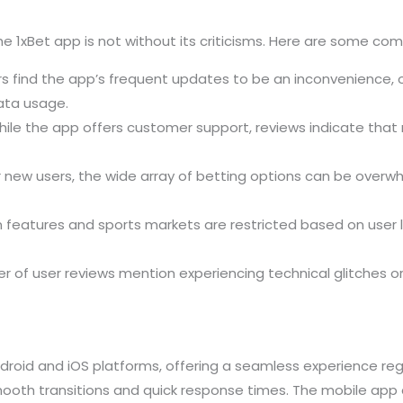
he 1xBet app is not without its criticisms. Here are some c
 find the app’s frequent updates to be an inconvenience, 
data usage.
ile the app offers customer support, reviews indicate that
 new users, the wide array of betting options can be overwh
 features and sports markets are restricted based on user lo
 of user reviews mention experiencing technical glitches or a
ndroid and iOS platforms, offering a seamless experience re
mooth transitions and quick response times. The mobile app 