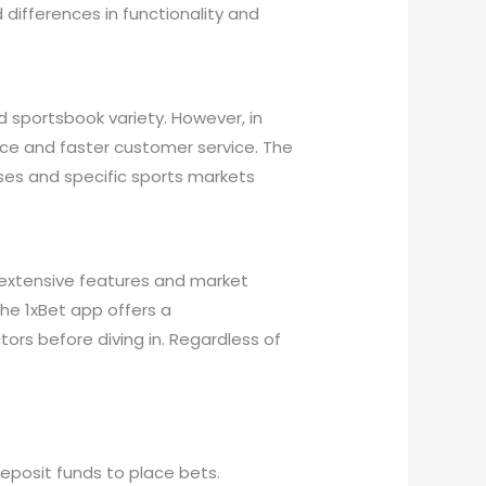
differences in functionality and
 sportsbook variety. However, in
ace and faster customer service. The
ses and specific sports markets
s extensive features and market
the 1xBet app offers a
ors before diving in. Regardless of
eposit funds to place bets.