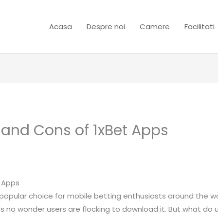
Acasa
Despre noi
Camere
Facilitati
 and Cons of 1xBet Apps
t Apps
opular choice for mobile betting enthusiasts around the wo
s no wonder users are flocking to download it. But what do 