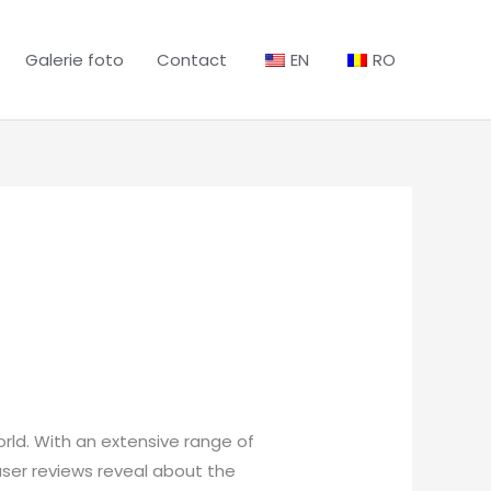
Galerie foto
Contact
EN
RO
rld. With an extensive range of
user reviews reveal about the