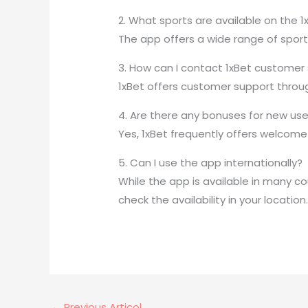
2. What sports are available on the 
The app offers a wide range of sports,
3. How can I contact 1xBet customer
1xBet offers customer support throug
4. Are there any bonuses for new use
Yes, 1xBet frequently offers welcome
5. Can I use the app internationally?
While the app is available in many co
check the availability in your location
←
Previous Articol