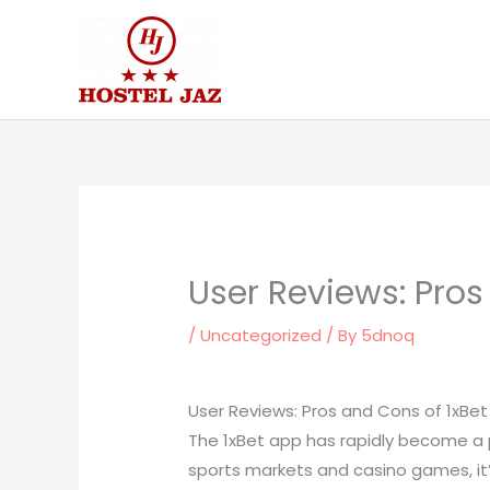
Skip
to
content
User Reviews: Pros
/
Uncategorized
/ By
5dnoq
User Reviews: Pros and Cons of 1xBe
The 1xBet app has rapidly become a p
sports markets and casino games, it’