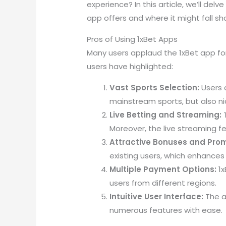
experience? In this article, we’ll de
app offers and where it might fall sho
Pros of Using 1xBet Apps
Many users applaud the 1xBet app for
users have highlighted:
Vast Sports Selection:
Users a
mainstream sports, but also nic
Live Betting and Streaming:
T
Moreover, the live streaming f
Attractive Bonuses and Prom
existing users, which enhances
Multiple Payment Options:
1x
users from different regions.
Intuitive User Interface:
The ap
numerous features with ease.