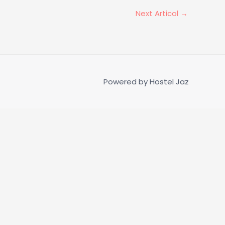
Next Articol
→
Powered by
Hostel Jaz