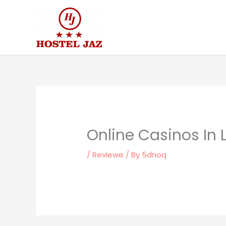
Skip
to
content
Online Casinos In 
/
Reviewe
/ By
5dnoq