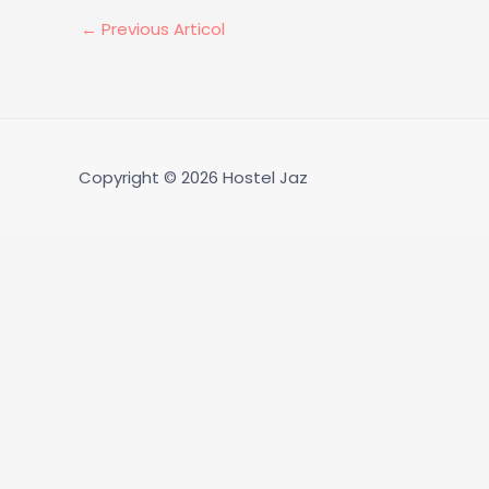
←
Previous Articol
Copyright © 2026
Hostel Jaz