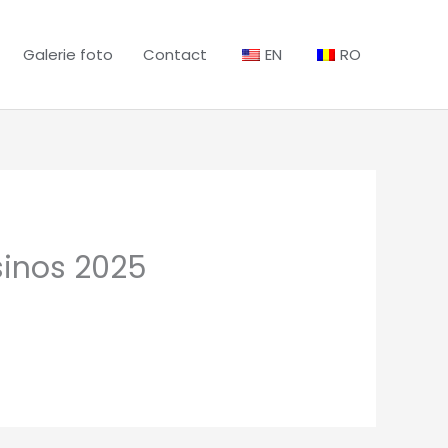
Galerie foto
Contact
EN
RO
sinos 2025