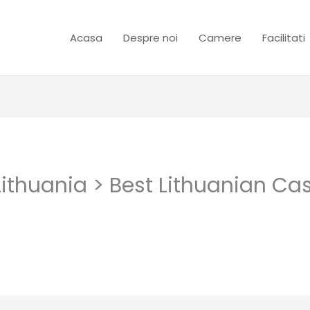
Acasa
Despre noi
Camere
Facilitati
Lithuania > Best Lithuanian Ca