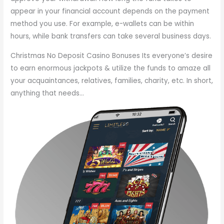
appear in your financial account depends on the payment
method you use. For example, e-wallets can be within
hours, while bank transfers can take several business days.
Christmas No Deposit Casino Bonuses Its everyone’s desire
to earn enormous jackpots & utilize the funds to amaze all
your acquaintances, relatives, families, charity, etc. In short,
anything that needs…