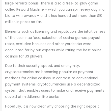
large referral bonus. There is also a free-to-play game
called Reward Machine – which you can spin every day in a
bid to win rewards – and it has handed out more than $10
million in prizes so far.
Elements such as licensing and reputation, the intuitiveness
of the user interface, selection of casino games, payout
rates, exclusive bonuses and other yardsticks were
accounted for by our experts while rating the best online
casinos for US players.
Due to their security, speed, and anonymity,
cryptocurrencies are becoming popular as payment
methods for online casinos. In contrast to conventional
payment systems, cryptocurrencies use a decentralized
system that enables users to make and receive payments
devoid of middlemen like banks.
Hopefully, it is now clear why choosing the right deposit