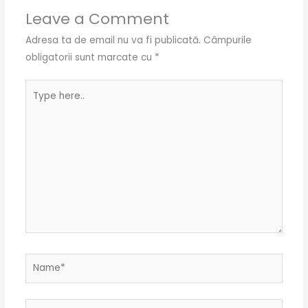
Leave a Comment
Adresa ta de email nu va fi publicată.
Câmpurile
obligatorii sunt marcate cu
*
Type
here..
Name*
Email*