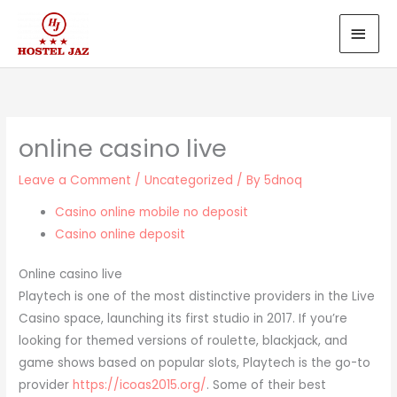
Skip
MAI
to
MEN
content
online casino live
Leave a Comment
/
Uncategorized
/ By
5dnoq
Casino online mobile no deposit
Casino online deposit
Online casino live
Playtech is one of the most distinctive providers in the Live
Casino space, launching its first studio in 2017. If you’re
looking for themed versions of roulette, blackjack, and
game shows based on popular slots, Playtech is the go-to
provider
https://icoas2015.org/
. Some of their best