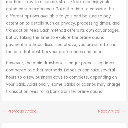
method is key to a secure, stress-free, and enjoyable
online casino experience. Take the time to consider the
different options available to you, and be sure to pay
attention to details such as privacy, processing times, and
transaction fees. Each method offers its own advantages,
but by taking the time to explore the online casino
payment methods discussed above, you are sure to find
the one that best fits your preferences and needs.
However, the main drawback is longer processing times
compared to other methods. Deposits can take several
hours to a few business days to complete, depending on
your bank. Additionally, some banks or casinos may charge
transaction fees for a bank transfer online casino.
←
Previous Articol
Next Articol
→