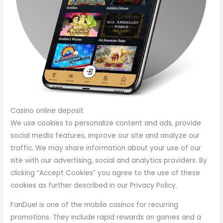
Casino online deposit
We use cookies to personalize content and ads, provide
social media features, improve our site and analyze our
traffic. We may share information about your use of our
site with our advertising, social and analytics providers. By
clicking “Accept Cookies” you agree to the use of these
cookies as further described in our Privacy Policy.
FanDuel is one of the mobile casinos for recurring
promotions. They include rapid rewards on games and a