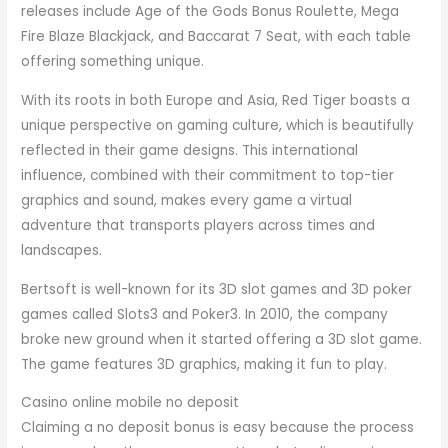
releases include Age of the Gods Bonus Roulette, Mega
Fire Blaze Blackjack, and Baccarat 7 Seat, with each table
offering something unique.
With its roots in both Europe and Asia, Red Tiger boasts a
unique perspective on gaming culture, which is beautifully
reflected in their game designs. This international
influence, combined with their commitment to top-tier
graphics and sound, makes every game a virtual
adventure that transports players across times and
landscapes.
Bertsoft is well-known for its 3D slot games and 3D poker
games called Slots3 and Poker3. In 2010, the company
broke new ground when it started offering a 3D slot game.
The game features 3D graphics, making it fun to play.
Casino online mobile no deposit
Claiming a no deposit bonus is easy because the process