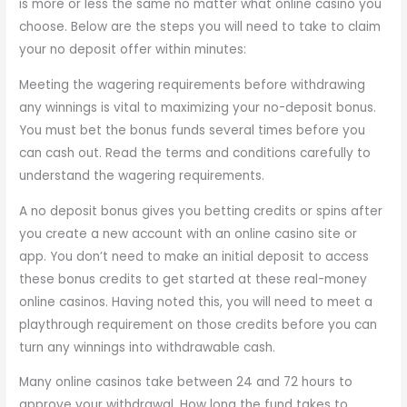
is more or less the same no matter what online casino you
choose. Below are the steps you will need to take to claim
your no deposit offer within minutes:
Meeting the wagering requirements before withdrawing
any winnings is vital to maximizing your no-deposit bonus.
You must bet the bonus funds several times before you
can cash out. Read the terms and conditions carefully to
understand the wagering requirements.
A no deposit bonus gives you betting credits or spins after
you create a new account with an online casino site or
app. You don’t need to make an initial deposit to access
these bonus credits to get started at these real-money
online casinos. Having noted this, you will need to meet a
playthrough requirement on those credits before you can
turn any winnings into withdrawable cash.
Many online casinos take between 24 and 72 hours to
approve your withdrawal. How long the fund takes to