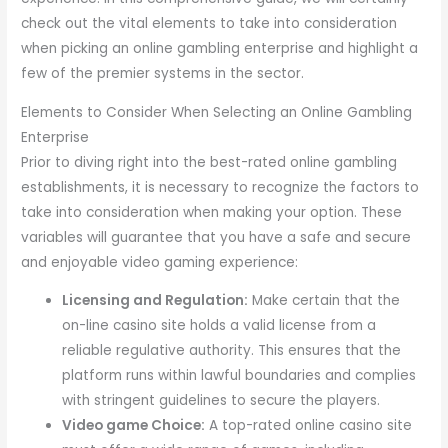
check out the vital elements to take into consideration
when picking an online gambling enterprise and highlight a
few of the premier systems in the sector.
Elements to Consider When Selecting an Online Gambling
Enterprise
Prior to diving right into the best-rated online gambling
establishments, it is necessary to recognize the factors to
take into consideration when making your option. These
variables will guarantee that you have a safe and secure
and enjoyable video gaming experience:
Licensing and Regulation:
Make certain that the
on-line casino site holds a valid license from a
reliable regulative authority. This ensures that the
platform runs within lawful boundaries and complies
with stringent guidelines to secure the players.
Video game Choice:
A top-rated online casino site