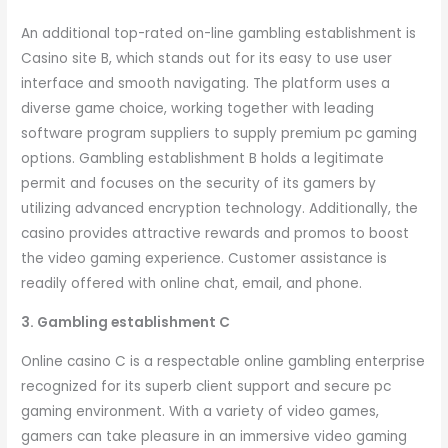
An additional top-rated on-line gambling establishment is
Casino site B, which stands out for its easy to use user
interface and smooth navigating. The platform uses a
diverse game choice, working together with leading
software program suppliers to supply premium pc gaming
options. Gambling establishment B holds a legitimate
permit and focuses on the security of its gamers by
utilizing advanced encryption technology. Additionally, the
casino provides attractive rewards and promos to boost
the video gaming experience. Customer assistance is
readily offered with online chat, email, and phone.
3. Gambling establishment C
Online casino C is a respectable online gambling enterprise
recognized for its superb client support and secure pc
gaming environment. With a variety of video games,
gamers can take pleasure in an immersive video gaming