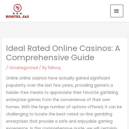
Skip
MAI
to
MEN
content
Ideal Rated Online Casinos: A
Comprehensive Guide
/
Uncategorized
/ By
5dnoq
Online online casinos have actually gained significant
popularity over the last few years, providing gamers a
hassle-free means to appreciate their favorite gambling
enterprise games from the convenience of their own
homes. With the large number of options offered, it can be
challenging to locate the best-rated on-line gambling
enterprises that provide
a safe and enjoyable gaming
experience. In this comprehensive guide, we will certainly