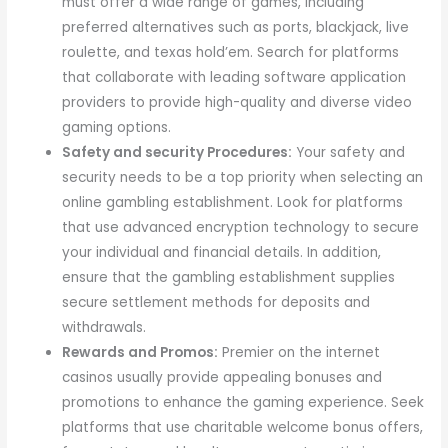
must offer a wide range of games, including
preferred alternatives such as ports, blackjack, live
roulette, and texas hold’em. Search for platforms
that collaborate with leading software application
providers to provide high-quality and diverse video
gaming options.
Safety and security Procedures:
Your safety and
security needs to be a top priority when selecting an
online gambling establishment. Look for platforms
that use advanced encryption technology to secure
your individual and financial details. In addition,
ensure that the gambling establishment supplies
secure settlement methods for deposits and
withdrawals.
Rewards and Promos:
Premier on the internet
casinos usually provide appealing bonuses and
promotions to enhance the gaming experience. Seek
platforms that use charitable welcome bonus offers,