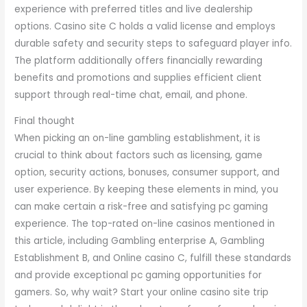
experience with preferred titles and live dealership
options. Casino site C holds a valid license and employs
durable safety and security steps to safeguard player info.
The platform additionally offers financially rewarding
benefits and promotions and supplies efficient client
support through real-time chat, email, and phone.
Final thought
When picking an on-line gambling establishment, it is
crucial to think about factors such as licensing, game
option, security actions, bonuses, consumer support, and
user experience. By keeping these elements in mind, you
can make certain a risk-free and satisfying pc gaming
experience. The top-rated on-line casinos mentioned in
this article, including Gambling enterprise A, Gambling
Establishment B, and Online casino C, fulfill these standards
and provide exceptional pc gaming opportunities for
gamers. So, why wait? Start your online casino site trip