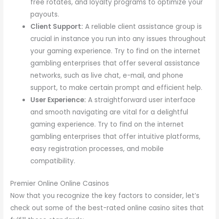
free rotates, and loyalty programs to optimize your
payouts.
Client Support:
A reliable client assistance group is
crucial in instance you run into any issues throughout
your gaming experience. Try to find on the internet
gambling enterprises that offer several assistance
networks, such as live chat, e-mail, and phone
support, to make certain prompt and efficient help.
User Experience:
A straightforward user interface
and smooth navigating are vital for a delightful
gaming experience. Try to find on the internet
gambling enterprises that offer intuitive platforms,
easy registration processes, and mobile
compatibility.
Premier Online Online Casinos
Now that you recognize the key factors to consider, let’s
check out some of the best-rated online casino sites that