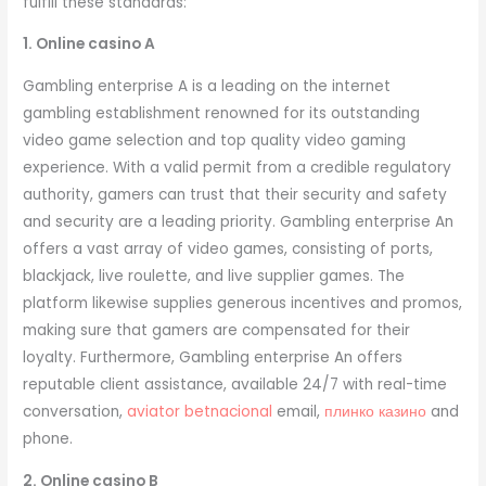
fulfill these standards:
1. Online casino A
Gambling enterprise A is a leading on the internet
gambling establishment renowned for its outstanding
video game selection and top quality video gaming
experience. With a valid permit from a credible regulatory
authority, gamers can trust that their security and safety
and security are a leading priority. Gambling enterprise An
offers a vast array of video games, consisting of ports,
blackjack, live roulette, and live supplier games. The
platform likewise supplies generous incentives and promos,
making sure that gamers are compensated for their
loyalty. Furthermore, Gambling enterprise An offers
reputable client assistance, available 24/7 with real-time
conversation,
aviator betnacional
email,
плинко казино
and
phone.
2. Online casino B