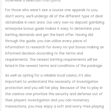
otherwise a selection from ports.
For those who wear’t see a course one appeals to you,
don’t worry, we’ll undergo all of the different type of deal
obtainable in next area. Our very own no deposit gambling
enterprise bonus guide makes it easy to determine your
betting demands and get the best offer. Having did
through the guide, you can utilize every piece of
information to research for every no-put bonus making an
informed decision according to the terms and
requirements. The newest betting requirements will be
listed in the newest terms and conditions of the package.
As well as opting for a reliable local casino, it’s also
important to understand the necessity of investigation
protection and you will fair play. Because of the to play in
the casinos one prioritize the security and defense out of
their players’ investigation and you can monetary
transactions, you may enjoy a soft and worry-free playing