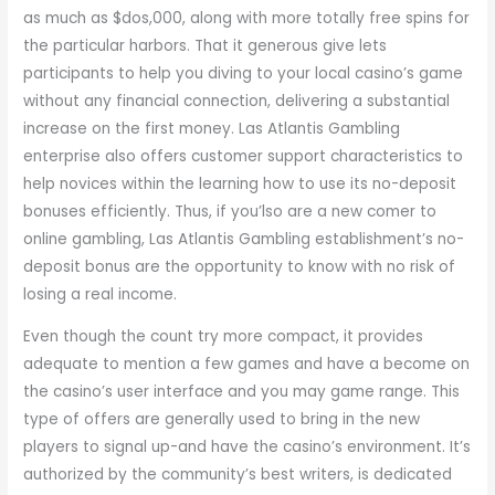
as much as $dos,000, along with more totally free spins for
the particular harbors. That it generous give lets
participants to help you diving to your local casino’s game
without any financial connection, delivering a substantial
increase on the first money. Las Atlantis Gambling
enterprise also offers customer support characteristics to
help novices within the learning how to use its no-deposit
bonuses efficiently. Thus, if you’lso are a new comer to
online gambling, Las Atlantis Gambling establishment’s no-
deposit bonus are the opportunity to know with no risk of
losing a real income.
Even though the count try more compact, it provides
adequate to mention a few games and have a become on
the casino’s user interface and you may game range. This
type of offers are generally used to bring in the new
players to signal up-and have the casino’s environment. It’s
authorized by the community’s best writers, is dedicated