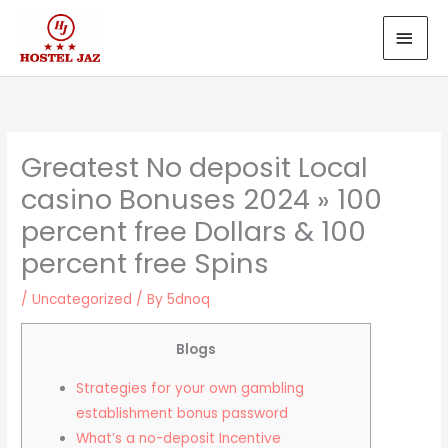
Skip
MAI
to
MEN
content
Greatest No deposit Local
casino Bonuses 2024 » 100
percent free Dollars & 100
percent free Spins
/
Uncategorized
/ By
5dnoq
Blogs
Strategies for your own gambling
establishment bonus password
What’s a no-deposit Incentive