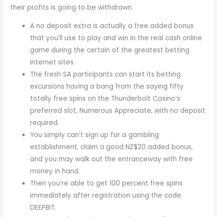
their profits is going to be withdrawn.
A no deposit extra is actually a free added bonus
that you’ll use to play and win in the real cash online
game during the certain of the greatest betting
internet sites.
The fresh SA participants can start its betting
excursions having a bang from the saying fifty
totally free spins on the Thunderbolt Casino’s
preferred slot, Numerous Appreciate, with no deposit
required.
You simply can’t sign up for a gambling
establishment, claim a good NZ$20 added bonus,
and you may walk out the entranceway with free
money in hand.
Then you’re able to get 100 percent free spins
immediately after registration using the code
DEEPBIT.