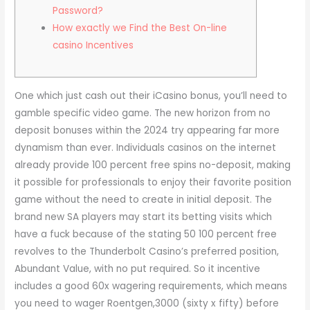
Password?
How exactly we Find the Best On-line
casino Incentives
One which just cash out their iCasino bonus, you’ll need to
gamble specific video game. The new horizon from no
deposit bonuses within the 2024 try appearing far more
dynamism than ever. Individuals casinos on the internet
already provide 100 percent free spins no-deposit, making
it possible for professionals to enjoy their favorite position
game without the need to create in initial deposit.
The
brand new SA players may start its betting visits which
have a fuck because of the stating 50 100 percent free
revolves to the Thunderbolt Casino’s preferred position,
Abundant Value, with no put required. So it incentive
includes a good 60x wagering requirements, which means
you need to wager Roentgen,3000 (sixty x fifty) before