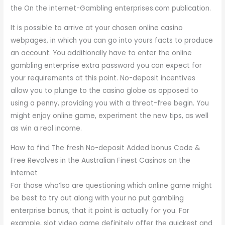
the On the internet-Gambling enterprises.com publication.
It is possible to arrive at your chosen online casino
webpages, in which you can go into yours facts to produce
an account. You additionally have to enter the online
gambling enterprise extra password you can expect for
your requirements at this point. No-deposit incentives
allow you to plunge to the casino globe as opposed to
using a penny, providing you with a threat-free begin. You
might enjoy online game, experiment the new tips, as well
as win a real income.
How to find The fresh No-deposit Added bonus Code &
Free Revolves in the Australian Finest Casinos on the
internet
For those who’lso are questioning which online game might
be best to try out along with your no put gambling
enterprise bonus, that it point is actually for you. For
example, slot video game definitely offer the quickest and