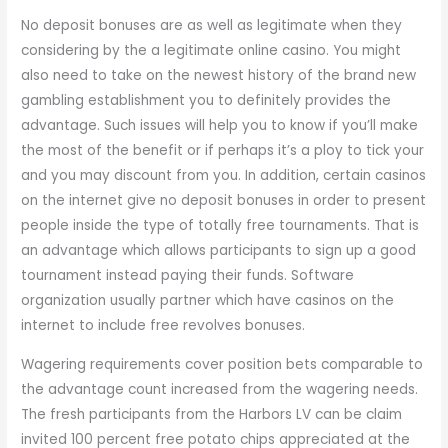
No deposit bonuses are as well as legitimate when they
considering by the a legitimate online casino. You might
also need to take on the newest history of the brand new
gambling establishment you to definitely provides the
advantage. Such issues will help you to know if you’ll make
the most of the benefit or if perhaps it’s a ploy to tick your
and you may discount from you. In addition, certain casinos
on the internet give no deposit bonuses in order to present
people inside the type of totally free tournaments. That is
an advantage which allows participants to sign up a good
tournament instead paying their funds. Software
organization usually partner which have casinos on the
internet to include free revolves bonuses.
Wagering requirements cover position bets comparable to
the advantage count increased from the wagering needs.
The fresh participants from the Harbors LV can be claim
invited 100 percent free potato chips appreciated at the