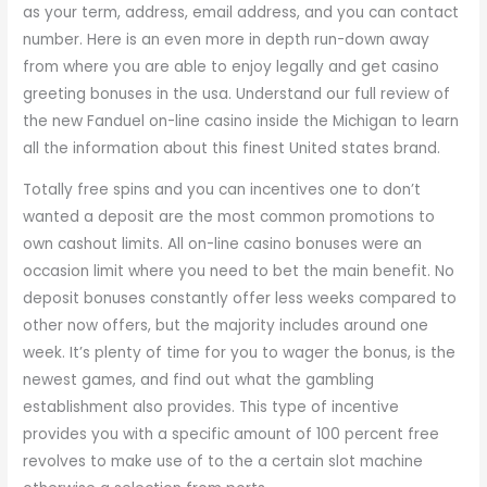
as your term, address, email address, and you can contact
number. Here is an even more in depth run-down away
from where you are able to enjoy legally and get casino
greeting bonuses in the usa. Understand our full review of
the new Fanduel on-line casino inside the Michigan to learn
all the information about this finest United states brand.
Totally free spins and you can incentives one to don’t
wanted a deposit are the most common promotions to
own cashout limits. All on-line casino bonuses were an
occasion limit where you need to bet the main benefit. No
deposit bonuses constantly offer less weeks compared to
other now offers, but the majority includes around one
week. It’s plenty of time for you to wager the bonus, is the
newest games, and find out what the gambling
establishment also provides. This type of incentive
provides you with a specific amount of 100 percent free
revolves to make use of to the a certain slot machine