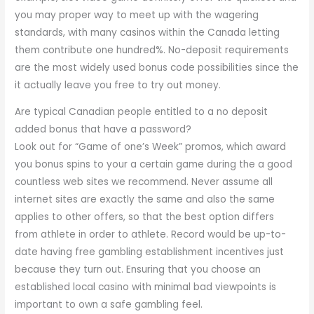
you may proper way to meet up with the wagering
standards, with many casinos within the Canada letting
them contribute one hundred%. No-deposit requirements
are the most widely used bonus code possibilities since the
it actually leave you free to try out money.
Are typical Canadian people entitled to a no deposit
added bonus that have a password?
Look out for “Game of one’s Week” promos, which award
you bonus spins to your a certain game during the a good
countless web sites we recommend. Never assume all
internet sites are exactly the same and also the same
applies to other offers, so that the best option differs
from athlete in order to athlete. Record would be up-to-
date having free gambling establishment incentives just
because they turn out. Ensuring that you choose an
established local casino with minimal bad viewpoints is
important to own a safe gambling feel.