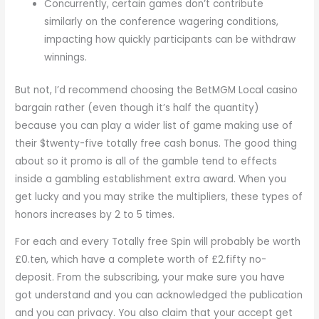
Concurrently, certain games don’t contribute
similarly on the conference wagering conditions,
impacting how quickly participants can be withdraw
winnings.
But not, I’d recommend choosing the BetMGM Local casino
bargain rather (even though it’s half the quantity)
because you can play a wider list of game making use of
their $twenty-five totally free cash bonus. The good thing
about so it promo is all of the gamble tend to effects
inside a gambling establishment extra award. When you
get lucky and you may strike the multipliers, these types of
honors increases by 2 to 5 times.
For each and every Totally free Spin will probably be worth
£0.ten, which have a complete worth of £2.fifty no-
deposit. From the subscribing, your make sure you have
got understand and you can acknowledged the publication
and you can privacy. You also claim that your accept get