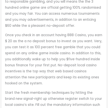
to responsible gambling, and you will means the the 3
hundred online game are official getting 100% randomised
and you may fair. You can access numerous tournaments
and you may advertisements, in addition to an enticing
$60 while the a pleasant no-deposit offer.
Once you check in an account having 888 Casino, you earn
$ 20 as the a no deposit bonus to invest as you want. Very,
you can test it as 100 percent free gamble that you could
spend on any online game inside casino. In addition to this,
you additionally wake up to help you $five-hundred inside
bonus finance for your first put. No-deposit local casino
incentives is the top way that web based casinos
attention the new participants and keep its existing ones
hooked on the system.
Start the fresh membership techniques by hitting the
brand new signal-right up otherwise register switch to your
local casino’s site. Fill out the mandatory information such