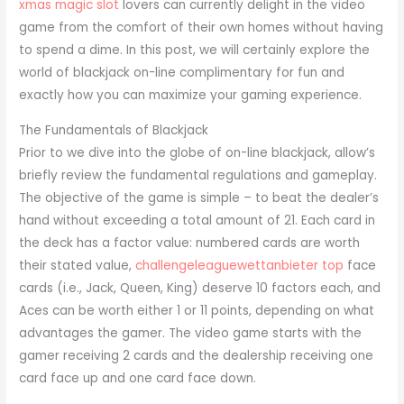
xmas
magic slot
lovers can currently delight in the video
game from the comfort of their own homes without having
to spend a dime. In this post, we will certainly explore the
world of blackjack on-line complimentary for fun and
exactly how you can maximize your gaming experience.
The Fundamentals of Blackjack
Prior to we dive into the globe of on-line blackjack, allow’s
briefly review the fundamental regulations and gameplay.
The objective of the game is simple – to beat the dealer’s
hand without exceeding a total amount of 21. Each card in
the deck has a factor value: numbered cards are worth
their stated value,
challengeleaguewettanbieter top
face
cards (i.e., Jack, Queen, King) deserve 10 factors each, and
Aces can be worth either 1 or 11 points, depending on what
advantages the gamer. The video game starts with the
gamer receiving 2 cards and the dealership receiving one
card face up and one card face down.