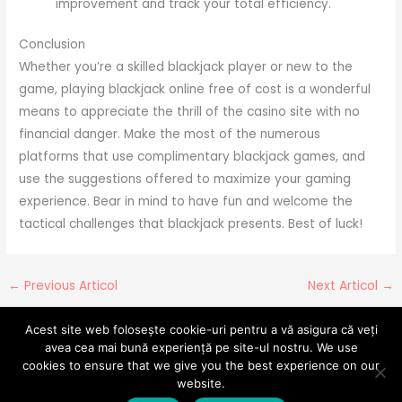
improvement and track your total efficiency.
Conclusion
Whether you’re a skilled blackjack player or new to the
game, playing blackjack online free of cost is a wonderful
means to appreciate the thrill of the casino site with no
financial danger. Make the most of the numerous
platforms that use complimentary blackjack games, and
use the suggestions offered to maximize your gaming
experience. Bear in mind to have fun and welcome the
tactical challenges that blackjack presents. Best of luck!
←
Previous Articol
Next Articol
→
Acest site web folosește cookie-uri pentru a vă asigura că veți
avea cea mai bună experiență pe site-ul nostru. We use
cookies to ensure that we give you the best experience on our
website.
Copyright © 2026
Hostel Jaz