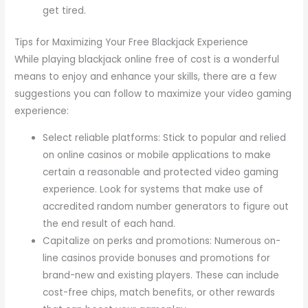
get tired.
Tips for Maximizing Your Free Blackjack Experience
While playing blackjack online free of cost is a wonderful
means to enjoy and enhance your skills, there are a few
suggestions you can follow to maximize your video gaming
experience:
Select reliable platforms: Stick to popular and relied
on online casinos or mobile applications to make
certain a reasonable and protected video gaming
experience. Look for systems that make use of
accredited random number generators to figure out
the end result of each hand.
Capitalize on perks and promotions: Numerous on-
line casinos provide bonuses and promotions for
brand-new and existing players. These can include
cost-free chips, match benefits, or other rewards