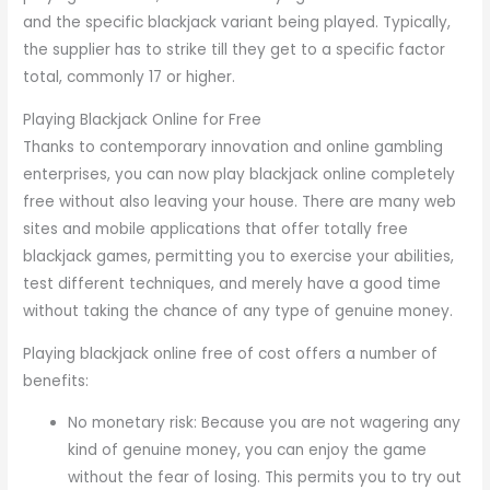
and the specific blackjack variant being played. Typically,
the supplier has to strike till they get to a specific factor
total, commonly 17 or higher.
Playing Blackjack Online for Free
Thanks to contemporary innovation and online gambling
enterprises, you can now play blackjack online completely
free without also leaving your house. There are many web
sites and mobile applications that offer totally free
blackjack games, permitting you to exercise your abilities,
test different techniques, and merely have a good time
without taking the chance of any type of genuine money.
Playing blackjack online free of cost offers a number of
benefits:
No monetary risk: Because you are not wagering any
kind of genuine money, you can enjoy the game
without the fear of losing. This permits you to try out