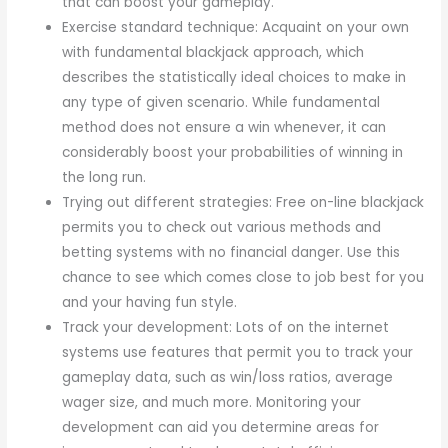
that can boost your gameplay.
Exercise standard technique: Acquaint on your own
with fundamental blackjack approach, which
describes the statistically ideal choices to make in
any type of given scenario. While fundamental
method does not ensure a win whenever, it can
considerably boost your probabilities of winning in
the long run.
Trying out different strategies: Free on-line blackjack
permits you to check out various methods and
betting systems with no financial danger. Use this
chance to see which comes close to job best for you
and your having fun style.
Track your development: Lots of on the internet
systems use features that permit you to track your
gameplay data, such as win/loss ratios, average
wager size, and much more. Monitoring your
development can aid you determine areas for