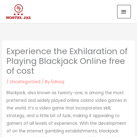
Skip
MAI
to
MEN
content
Experience the Exhilaration of
Playing Blackjack Online free
of cost
/
Uncategorized
/ By
5dnoq
Blackjack, also known as twenty-one, is among the most
preferred and widely played online casino video games in
the world. It’s a video game that incorporates skill,
strategy, and a little bit of luck, making it appealing to
gamers of all levels of experience. With the development
of on the internet gambling establishments, blackjack