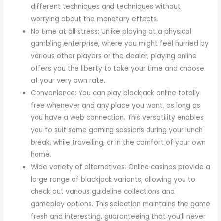
different techniques and techniques without
worrying about the monetary effects.
No time at all stress: Unlike playing at a physical
gambling enterprise, where you might feel hurried by
various other players or the dealer, playing online
offers you the liberty to take your time and choose
at your very own rate.
Convenience: You can play blackjack online totally
free whenever and any place you want, as long as
you have a web connection. This versatility enables
you to suit some gaming sessions during your lunch
break, while travelling, or in the comfort of your own
home.
Wide variety of alternatives: Online casinos provide a
large range of blackjack variants, allowing you to
check out various guideline collections and
gameplay options. This selection maintains the game
fresh and interesting, guaranteeing that you’ll never