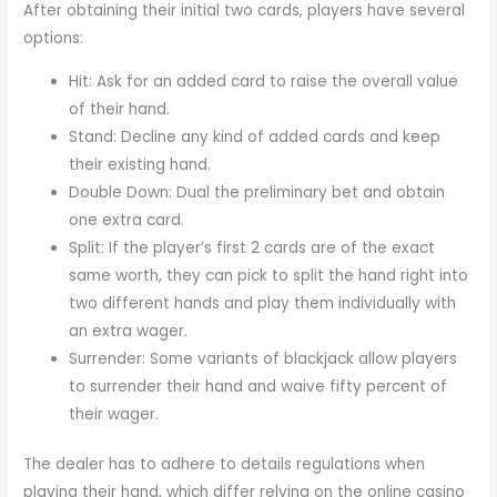
After obtaining their initial two cards, players have several
options:
Hit: Ask for an added card to raise the overall value
of their hand.
Stand: Decline any kind of added cards and keep
their existing hand.
Double Down: Dual the preliminary bet and obtain
one extra card.
Split: If the player’s first 2 cards are of the exact
same worth, they can pick to split the hand right into
two different hands and play them individually with
an extra wager.
Surrender: Some variants of blackjack allow players
to surrender their hand and waive fifty percent of
their wager.
The dealer has to adhere to details regulations when
playing their hand, which differ relying on the online casino