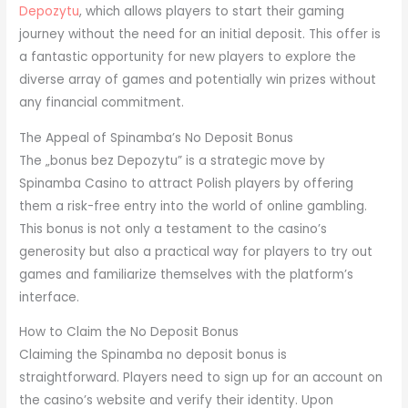
Depozytu
, which allows players to start their gaming
journey without the need for an initial deposit. This offer is
a fantastic opportunity for new players to explore the
diverse array of games and potentially win prizes without
any financial commitment.
The Appeal of Spinamba’s No Deposit Bonus
The „bonus bez Depozytu” is a strategic move by
Spinamba Casino to attract Polish players by offering
them a risk-free entry into the world of online gambling.
This bonus is not only a testament to the casino’s
generosity but also a practical way for players to try out
games and familiarize themselves with the platform’s
interface.
How to Claim the No Deposit Bonus
Claiming the Spinamba no deposit bonus is
straightforward. Players need to sign up for an account on
the casino’s website and verify their identity. Upon