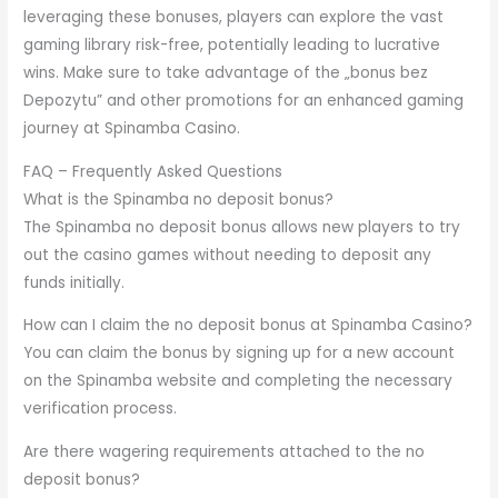
leveraging these bonuses, players can explore the vast
gaming library risk-free, potentially leading to lucrative
wins. Make sure to take advantage of the „bonus bez
Depozytu” and other promotions for an enhanced gaming
journey at Spinamba Casino.
FAQ – Frequently Asked Questions
What is the Spinamba no deposit bonus?
The Spinamba no deposit bonus allows new players to try
out the casino games without needing to deposit any
funds initially.
How can I claim the no deposit bonus at Spinamba Casino?
You can claim the bonus by signing up for a new account
on the Spinamba website and completing the necessary
verification process.
Are there wagering requirements attached to the no
deposit bonus?