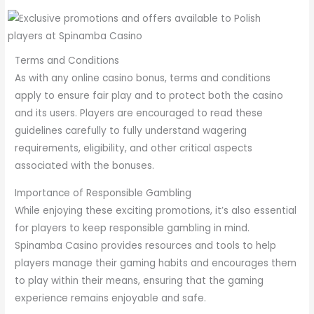
Terms and Conditions
As with any online casino bonus, terms and conditions
apply to ensure fair play and to protect both the casino
and its users. Players are encouraged to read these
guidelines carefully to fully understand wagering
requirements, eligibility, and other critical aspects
associated with the bonuses.
Importance of Responsible Gambling
While enjoying these exciting promotions, it’s also essential
for players to keep responsible gambling in mind.
Spinamba Casino provides resources and tools to help
players manage their gaming habits and encourages them
to play within their means, ensuring that the gaming
experience remains enjoyable and safe.