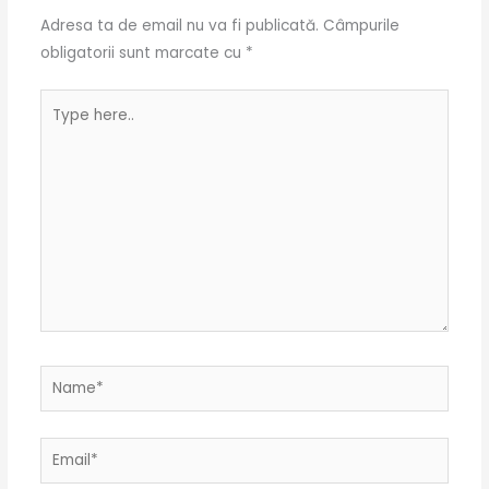
Adresa ta de email nu va fi publicată.
Câmpurile
obligatorii sunt marcate cu
*
Type
here..
Name*
Email*