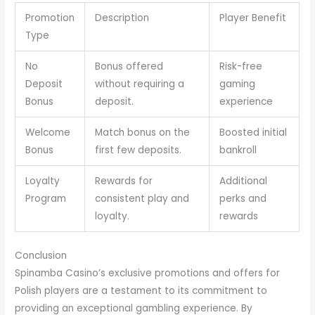
Promotion
Description
Player Benefit
Type
No
Bonus offered
Risk-free
Deposit
without requiring a
gaming
Bonus
deposit.
experience
Welcome
Match bonus on the
Boosted initial
Bonus
first few deposits.
bankroll
Loyalty
Rewards for
Additional
Program
consistent play and
perks and
loyalty.
rewards
Conclusion
Spinamba Casino’s exclusive promotions and offers for
Polish players are a testament to its commitment to
providing an exceptional gambling experience. By