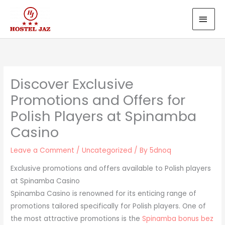
Skip
MAI
to
MEN
content
Discover Exclusive
Promotions and Offers for
Polish Players at Spinamba
Casino
Leave a Comment
/
Uncategorized
/ By
5dnoq
Exclusive promotions and offers available to Polish players
at Spinamba Casino
Spinamba Casino is renowned for its enticing range of
promotions tailored specifically for Polish players. One of
the most attractive promotions is the
Spinamba bonus bez