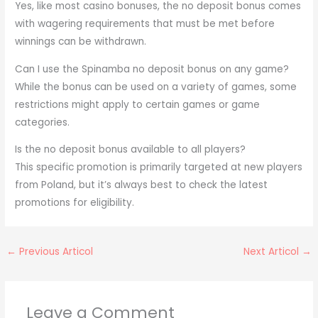
Yes, like most casino bonuses, the no deposit bonus comes
with wagering requirements that must be met before
winnings can be withdrawn.
Can I use the Spinamba no deposit bonus on any game?
While the bonus can be used on a variety of games, some
restrictions might apply to certain games or game
categories.
Is the no deposit bonus available to all players?
This specific promotion is primarily targeted at new players
from Poland, but it’s always best to check the latest
promotions for eligibility.
←
Previous Articol
Next Articol
→
Leave a Comment