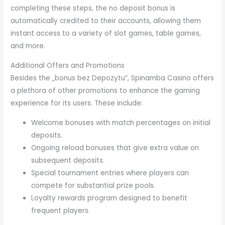
completing these steps, the no deposit bonus is
automatically credited to their accounts, allowing them
instant access to a variety of slot games, table games,
and more.
Additional Offers and Promotions
Besides the „bonus bez Depozytu”, Spinamba Casino offers
a plethora of other promotions to enhance the gaming
experience for its users. These include:
Welcome bonuses with match percentages on initial
deposits.
Ongoing reload bonuses that give extra value on
subsequent deposits.
Special tournament entries where players can
compete for substantial prize pools.
Loyalty rewards program designed to benefit
frequent players.