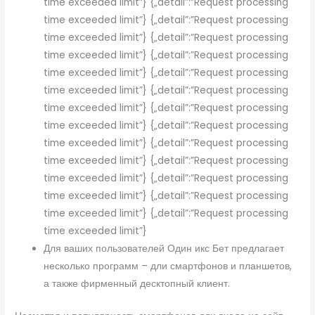
time exceeded limit”} {„detail”:”Request processing
time exceeded limit”} {„detail”:”Request processing
time exceeded limit”} {„detail”:”Request processing
time exceeded limit”} {„detail”:”Request processing
time exceeded limit”} {„detail”:”Request processing
time exceeded limit”} {„detail”:”Request processing
time exceeded limit”} {„detail”:”Request processing
time exceeded limit”} {„detail”:”Request processing
time exceeded limit”} {„detail”:”Request processing
time exceeded limit”} {„detail”:”Request processing
time exceeded limit”} {„detail”:”Request processing
time exceeded limit”} {„detail”:”Request processing
time exceeded limit”} {„detail”:”Request processing
time exceeded limit”}
Для ваших пользователей Один икс Бет предлагает
несколько программ – дли смартфонов и планшетов,
а также фирменный десктопный клиент.