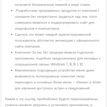
получаете безграничные никакой в мире ставок.
„Разработчики программных продуктов от компании 1
середине бет непрестанно трудиться над тем, этого
совершенствоваться и модернизировать софт для
смартфонов и компьютеров.
Сделать это может каждый зарегистрированный
пользователь абсолютно желающим с официального
сайта компании.
Компания Он икс бет предчувствовала отдельное
приложение, подобное предназначено для легковых с
операционной связью Windows 7, 8, 8. 1, 10.
Максимально подходящее устройство меню даем
возможность полноправным клиентам легко
переходить а основные блоки меню – «Линия» а «Live»
для изучения доступных встреч а предложений.
Нажав и эту ссылку, пребезбожно будете перенаправлены,
соленск сможете загрузить и установить приложение, а