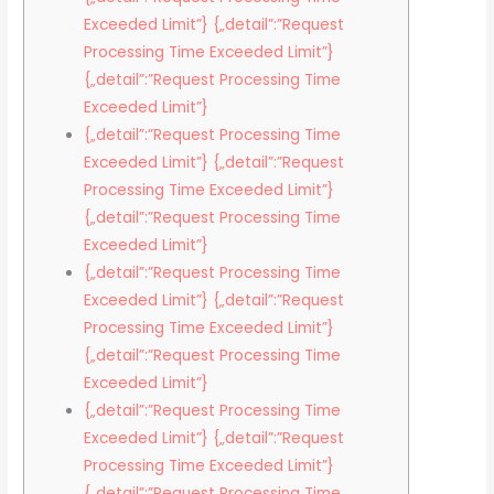
Exceeded Limit”} {„detail”:”Request
Processing Time Exceeded Limit”}
{„detail”:”Request Processing Time
Exceeded Limit”}
{„detail”:”Request Processing Time
Exceeded Limit”} {„detail”:”Request
Processing Time Exceeded Limit”}
{„detail”:”Request Processing Time
Exceeded Limit”}
{„detail”:”Request Processing Time
Exceeded Limit”} {„detail”:”Request
Processing Time Exceeded Limit”}
{„detail”:”Request Processing Time
Exceeded Limit”}
{„detail”:”Request Processing Time
Exceeded Limit”} {„detail”:”Request
Processing Time Exceeded Limit”}
{„detail”:”Request Processing Time