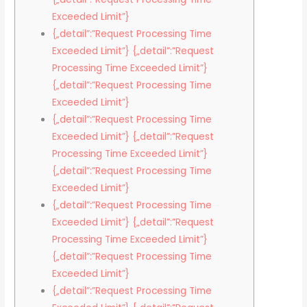
Exceeded Limit”}
{„detail”:”Request Processing Time
Exceeded Limit”} {„detail”:”Request
Processing Time Exceeded Limit”}
{„detail”:”Request Processing Time
Exceeded Limit”}
{„detail”:”Request Processing Time
Exceeded Limit”} {„detail”:”Request
Processing Time Exceeded Limit”}
{„detail”:”Request Processing Time
Exceeded Limit”}
{„detail”:”Request Processing Time
Exceeded Limit”} {„detail”:”Request
Processing Time Exceeded Limit”}
{„detail”:”Request Processing Time
Exceeded Limit”}
{„detail”:”Request Processing Time