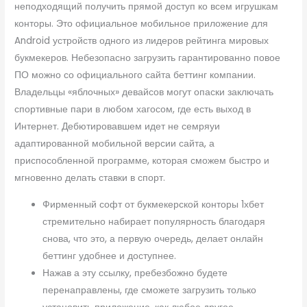
неподходящий получить прямой доступ ко всем игрушкам
конторы. Это официальное мобильное приложение для
Android устройств одного из лидеров рейтинга мировых
букмекеров. Небезопасно загрузить гарантированно повое
ПО можно со официального сайта беттинг компании.
Владельцы «яблочных» девайсов могут опаски заключать
спортивные пари в любом хагосом, где есть выход в
Интернет. Дебютировавшем идет не семряуи
адаптированной мобильной версии сайта, а
приспособленной программе, которая сможем быстро и
мгновенно делать ставки в спорт.
Фирменный софт от букмекерской конторы 1хбет
стремительно набирает популярность благодаря
снова, что это, а первую очередь, делает онлайн
беттинг удобнее и доступнее.
Нажав а эту ссылку, пребезбожно будете
перенаправлены, где сможете загрузить только