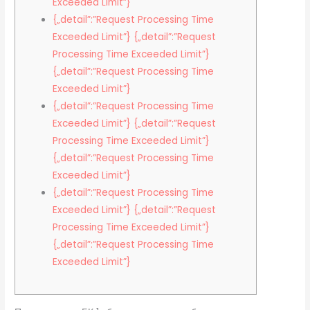
Exceeded Limit”}
{„detail”:”Request Processing Time
Exceeded Limit”} {„detail”:”Request
Processing Time Exceeded Limit”}
{„detail”:”Request Processing Time
Exceeded Limit”}
{„detail”:”Request Processing Time
Exceeded Limit”} {„detail”:”Request
Processing Time Exceeded Limit”}
{„detail”:”Request Processing Time
Exceeded Limit”}
{„detail”:”Request Processing Time
Exceeded Limit”} {„detail”:”Request
Processing Time Exceeded Limit”}
{„detail”:”Request Processing Time
Exceeded Limit”}