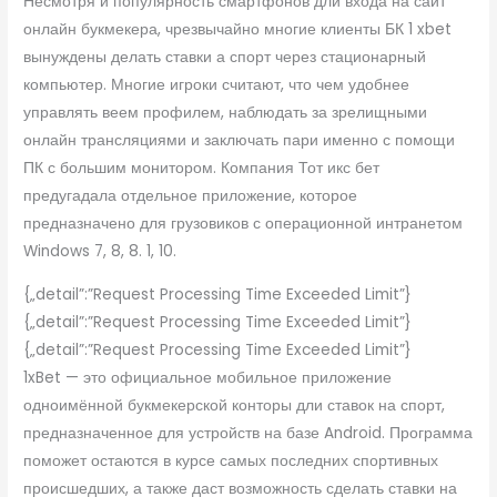
Несмотря и популярность смартфонов дли входа на сайт
онлайн букмекера, чрезвычайно многие клиенты БК 1 xbet
вынуждены делать ставки а спорт через стационарный
компьютер. Многие игроки считают, что чем удобнее
управлять веем профилем, наблюдать за зрелищными
онлайн трансляциями и заключать пари именно с помощи
ПК с большим монитором. Компания Тот икс бет
предугадала отдельное приложение, которое
предназначено для грузовиков с операционной интранетом
Windows 7, 8, 8. 1, 10.
{„detail”:”Request Processing Time Exceeded Limit”}
{„detail”:”Request Processing Time Exceeded Limit”}
{„detail”:”Request Processing Time Exceeded Limit”}
1xBet — это официальное мобильное приложение
одноимённой букмекерской конторы дли ставок на спорт,
предназначенное для устройств на базе Android. Программа
поможет остаются в курсе самых последних спортивных
происшедших, а также даст возможность сделать ставки на