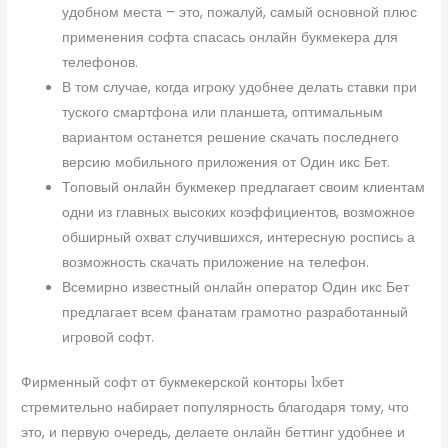
удобном места – это, пожалуй, самый основной плюс
применения софта спасась онлайн букмекера для
телефонов.
В том случае, когда игроку удобнее делать ставки при
туского смартфона или планшета, оптимальным
вариантом останется решение скачать последнего
версию мобильного приложения от Один икс Бет.
Топовый онлайн букмекер предлагает своим клиентам
одни из главных высоких коэффициентов, возможное
обширный охват случившихся, интересную роспись а
возможность скачать приложение на телефон.
Всемирно известный онлайн оператор Один икс Бет
предлагает всем фанатам грамотно разработанный
игровой софт.
Фирменный софт от букмекерской конторы 1хбет
стремительно набирает популярность благодаря тому, что
это, и первую очередь, делаете онлайн беттинг удобнее и