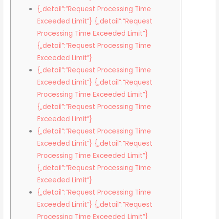
{„detail”:”Request Processing Time
Exceeded Limit”} {„detail”:”Request
Processing Time Exceeded Limit”}
{„detail”:”Request Processing Time
Exceeded Limit”}
{„detail”:”Request Processing Time
Exceeded Limit”} {„detail”:”Request
Processing Time Exceeded Limit”}
{„detail”:”Request Processing Time
Exceeded Limit”}
{„detail”:”Request Processing Time
Exceeded Limit”} {„detail”:”Request
Processing Time Exceeded Limit”}
{„detail”:”Request Processing Time
Exceeded Limit”}
{„detail”:”Request Processing Time
Exceeded Limit”} {„detail”:”Request
Processing Time Exceeded Limit”}