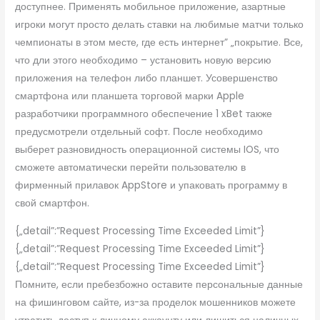
доступнее. Применять мобильное приложение, азартные
игроки могут просто делать ставки на любимые матчи только
чемпионаты в этом месте, где есть интернет” „покрытие. Все,
что дли этого необходимо – установить новую версию
приложения на телефон либо планшет. Усовершенство
смартфона или планшета торговой марки Apple
разработчики программного обеспечение 1 xBet также
предусмотрели отдельный софт. После необходимо
выберет разновидность операционной системы IOS, что
сможете автоматически перейти пользователю в
фирменный прилавок AppStore и упаковать программу в
свой смартфон.
{„detail”:”Request Processing Time Exceeded Limit”}
{„detail”:”Request Processing Time Exceeded Limit”}
{„detail”:”Request Processing Time Exceeded Limit”}
Помните, если пребезбожно оставите персональные данные
на фишинговом сайте, из-за проделок мошенников можете