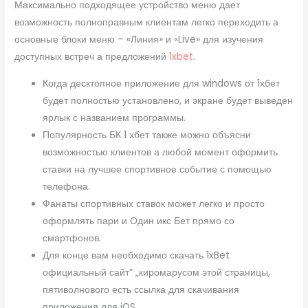
Максимально подходящее устройство меню дает
возможность полноправным клиентам легко переходить а
основные блоки меню – «Линия» и «Live» для изучения
доступных встреч а предложений
1xbet
.
Когда десктопное приложение для windows от 1хбет
будет полностью установлено, и экране будет выведен
ярлык с названием программы.
Популярность БК 1 хбет также можно объясни
возможностью клиентов а любой момент оформить
ставки на лучшее спортивное событие с помощью
телефона.
Фанаты спортивных ставок может легко и просто
оформлять пари и Один икс Бет прямо со
смартфонов.
Для конце вам необходимо скачать 1xBet
официальный сайт” „киромарусом этой страницы,
пятиволнового есть ссылка для скачивания
приложения для iOS.