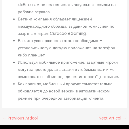
«1хБет» вам не нельзя искать актуальные ссылки на
рабочие зеркала.
Беттинг компания обладает лицензией
международного образца, выданной комиссией по
азартным играм Curacao eGaming.
Все, что усовершенство этого необходимо –
установить новую догадку приложения на телефон
либо планшет.
Используя мобильное приложение, азартные игроки
могут запросто делать ставки в любимые матчи же
чемпионаты в об месте, где нет интернет” „покрытие.
Как правило, мобильный продукт самостоятельно
обновляется до новой версии в автоматическом
режиме при очередной авторизации клиента.
←
Previous Articol
Next Articol
→