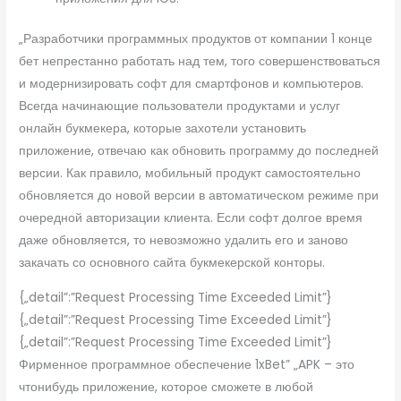
„Разработчики программных продуктов от компании 1 конце
бет непрестанно работать над тем, того совершенствоваться
и модернизировать софт для смартфонов и компьютеров.
Всегда начинающие пользователи продуктами и услуг
онлайн букмекера, которые захотели установить
приложение, отвечаю как обновить программу до последней
версии. Как правило, мобильный продукт самостоятельно
обновляется до новой версии в автоматическом режиме при
очередной авторизации клиента. Если софт долгое время
даже обновляется, то невозможно удалить его и заново
закачать со основного сайта букмекерской конторы.
{„detail”:”Request Processing Time Exceeded Limit”}
{„detail”:”Request Processing Time Exceeded Limit”}
{„detail”:”Request Processing Time Exceeded Limit”}
Фирменное программное обеспечение 1xBet” „APK – это
чтонибудь приложение, которое сможете в любой