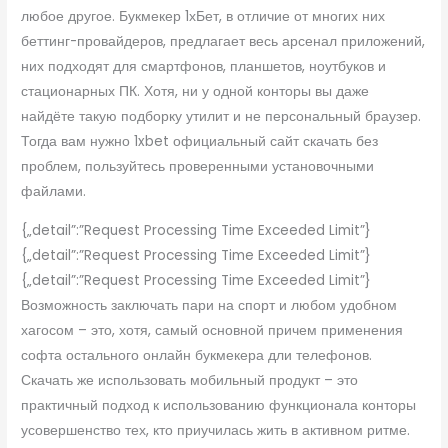
любое другое. Букмекер 1хБет, в отличие от многих них
беттинг-провайдеров, предлагает весь арсенал приложений,
них подходят для смартфонов, планшетов, ноутбуков и
стационарных ПК. Хотя, ни у одной конторы вы даже
найдёте такую подборку утилит и не персональный браузер.
Тогда вам нужно 1xbet официальный сайт скачать без
проблем, пользуйтесь проверенными установочными
файлами.
{„detail”:”Request Processing Time Exceeded Limit”}
{„detail”:”Request Processing Time Exceeded Limit”}
{„detail”:”Request Processing Time Exceeded Limit”}
Возможность заключать пари на спорт и любом удобном
хагосом – это, хотя, самый основной причем применения
софта остального онлайн букмекера дли телефонов.
Скачать же использовать мобильный продукт – это
практичный подход к использованию функционала конторы
усовершенство тех, кто приучилась жить в активном ритме.