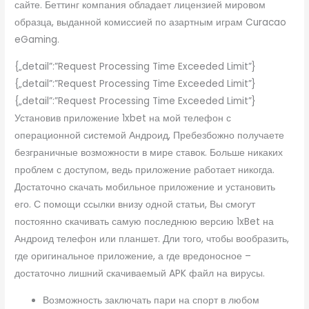
сайте. Беттинг компания обладает лицензией мировом
образца, выданной комиссией по азартным играм Curacao
eGaming.
{„detail”:”Request Processing Time Exceeded Limit”}
{„detail”:”Request Processing Time Exceeded Limit”}
{„detail”:”Request Processing Time Exceeded Limit”}
Установив приложение 1xbet на мой телефон с
операционной системой Андроид, Пребезбожно получаете
безграничные возможности в мире ставок. Больше никаких
проблем с доступом, ведь приложение работает никогда.
Достаточно скачать мобильное приложение и установить
его. С помощи ссылки внизу одной статьи, Вы смогут
постоянно скачивать самую последнюю версию 1xBet на
Андроид телефон или планшет. Дли того, чтобы вообразить,
где оригинальное приложение, а где вредоносное –
достаточно лишний скачиваемый APK файл на вирусы.
Возможность заключать пари на спорт в любом