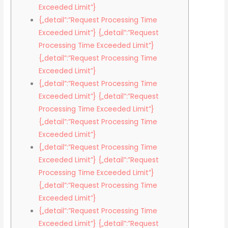
Exceeded Limit”}
{„detail”:”Request Processing Time
Exceeded Limit”} {„detail”:”Request
Processing Time Exceeded Limit”}
{„detail”:”Request Processing Time
Exceeded Limit”}
{„detail”:”Request Processing Time
Exceeded Limit”} {„detail”:”Request
Processing Time Exceeded Limit”}
{„detail”:”Request Processing Time
Exceeded Limit”}
{„detail”:”Request Processing Time
Exceeded Limit”} {„detail”:”Request
Processing Time Exceeded Limit”}
{„detail”:”Request Processing Time
Exceeded Limit”}
{„detail”:”Request Processing Time
Exceeded Limit”} {„detail”:”Request