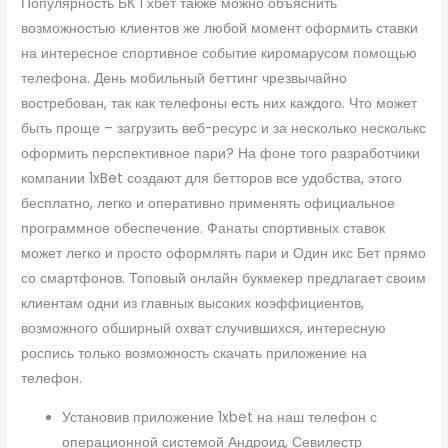
Популярность БК 1 хбет также можно объяснить
возможностью клиентов же любой момент оформить ставки
на интересное спортивное событие киромарусом помощью
телефона. День мобильный беттинг чрезвычайно
востребован, так как телефоны есть них каждого. Что может
быть проще – загрузить веб-ресурс и за несколько несколькс
оформить перспективное пари? На фоне того разработчики
компании 1xBet создают для бетторов все удобства, этого
бесплатно, легко и оперативно применять официальное
программное обеспечение. Фанаты спортивных ставок
может легко и просто оформлять пари и Один икс Бет прямо
со смартфонов. Топовый онлайн букмекер предлагает своим
клиентам одни из главных высоких коэффициентов,
возможного обширный охват случившихся, интересную
роспись только возможность скачать приложение на
телефон.
Установив приложение 1xbet на наш телефон с
операционной системой Андроид, Севилестр