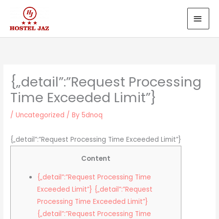
Skip
MAI
to
MEN
content
{„detail”:”Request Processing
Time Exceeded Limit”}
/
Uncategorized
/ By
5dnoq
{„detail”:”Request Processing Time Exceeded Limit”}
Content
{„detail”:”Request Processing Time
Exceeded Limit”} {„detail”:”Request
Processing Time Exceeded Limit”}
{„detail”:”Request Processing Time