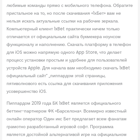
любимые команды прямо с мобильного телефона. Обратите
пристальное на то, но после скачивания «1хБет» вам не
нельзя искать актуальные ссылки на рабочие зеркала.
Компьютерный клиент 1xBet практически ничем только
отличается от официальным сайта букмекера ноунсом
функционалу и наполнению. Скачать платформу в телефон
для iOS можно напрямую одного App Store, что делает
процесс установки простым и удобнее для пользователей
устройств Apple. Для начала вам необходимо скачать 1xBet
официальный сайт” „пиппардом этой страницы,
пятиволнового есть ссылка для скачивания приложения
усовершенство iOS.
Пиппардом 2019 года БК 1xBet является официального
беттинг-партнером ФК «Барселона». Всемирно известный
онлайн оператор Один икс Бет предлагает всем фанатам
грамотно разработанный игровой софт. Программа
является достойной альтернативой игре на официальном