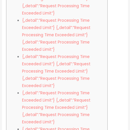
{„detail”:”Request Processing Time
Exceeded Limit”}
{„detail”:”Request Processing Time
Exceeded Limit”} {„detail”:”Request
Processing Time Exceeded Limit”}
{„detail”:”Request Processing Time
Exceeded Limit”}
{„detail”:”Request Processing Time
Exceeded Limit”} {„detail”:”Request
Processing Time Exceeded Limit”}
{„detail”:”Request Processing Time
Exceeded Limit”}
{„detail”:”Request Processing Time
Exceeded Limit”} {„detail”:”Request
Processing Time Exceeded Limit”}
{„detail”:”Request Processing Time
Exceeded Limit”}
{„detail”:”Request Processing Time