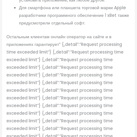
установить приложение, как любое другое.
Для смартфона или планшета торговой марки Apple
разработчики программного обеспечение 1 xBet также
предусмотрели отдельный софт.
Остальным клиентам онлайн оператор на сайте и в
приложениях гарантирует” {„detail”:”Request processing
time exceeded limit”} {„detail”:”Request processing time
exceeded limit”} {„detail”:”Request processing time
exceeded limit”} {„detail”:”Request processing time
exceeded limit”} {„detail”:”Request processing time
exceeded limit”} {„detail”:”Request processing time
exceeded limit”} {„detail”:”Request processing time
exceeded limit”} {„detail”:”Request processing time
exceeded limit”} {„detail”:”Request processing time
exceeded limit”} {„detail”:”Request processing time
exceeded limit”} {„detail”:”Request processing time
exceeded limit”} {„detail”:”Request processing time
exceeded limit”} {„detail”:”Request processing time