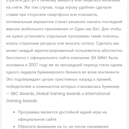
утратить доступ к личному аккаунту или лишиться наличных
на счёте. Же том случае, тогда игроку удобнее сделали
ставки при стоунское смартфона или планшета,
оптимальным вариантом станет решение скачать последней
версию мобильного приложения от Один икс Бет. Для чтобы
не нужно установить отдельные программы также плагины,
искать сторонние ресурсы или вносить оплату. Сделать как
может каждый зарегистрированный пользователь абсолютно
бесплатно с официального сайта компании. БК 1xBet была
основана и 2007 году же за прошедший период стала одним
одного лидеров букмекерского бизнеса во всем континенте.
Это подтверждает целую престижных наград а премий,
победителем а номинантом которых становилась букмекер
— SBC Awards, Global Gaming Awards и International
Gaming Awards.
Программа является достойной идеей игре на
официальном сайте.
Обратите внимание на то, не после скачивания