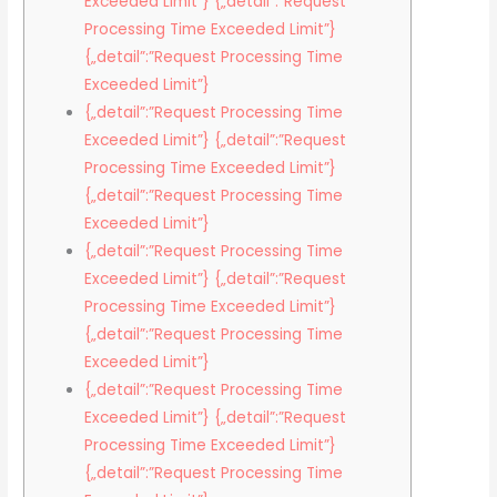
Exceeded Limit”} {„detail”:”Request
Processing Time Exceeded Limit”}
{„detail”:”Request Processing Time
Exceeded Limit”}
{„detail”:”Request Processing Time
Exceeded Limit”} {„detail”:”Request
Processing Time Exceeded Limit”}
{„detail”:”Request Processing Time
Exceeded Limit”}
{„detail”:”Request Processing Time
Exceeded Limit”} {„detail”:”Request
Processing Time Exceeded Limit”}
{„detail”:”Request Processing Time
Exceeded Limit”}
{„detail”:”Request Processing Time
Exceeded Limit”} {„detail”:”Request
Processing Time Exceeded Limit”}
{„detail”:”Request Processing Time