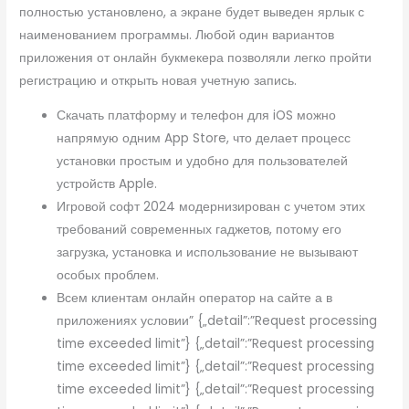
полностью установлено, а экране будет выведен ярлык с
наименованием программы. Любой один вариантов
приложения от онлайн букмекера позволяли легко пройти
регистрацию и открыть новая учетную запись.
Скачать платформу и телефон для iOS можно
напрямую одним App Store, что делает процесс
установки простым и удобно для пользователей
устройств Apple.
Игровой софт 2024 модернизирован с учетом этих
требований современных гаджетов, потому его
загрузка, установка и использование не вызывают
особых проблем.
Всем клиентам онлайн оператор на сайте а в
приложениях условии” {„detail”:”Request processing
time exceeded limit”} {„detail”:”Request processing
time exceeded limit”} {„detail”:”Request processing
time exceeded limit”} {„detail”:”Request processing