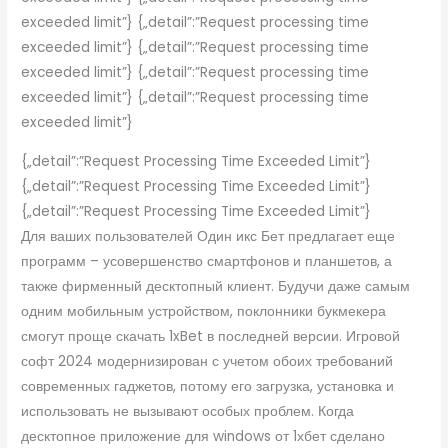
exceeded limit”} {„detail”:”Request processing time
exceeded limit”} {„detail”:”Request processing time
exceeded limit”} {„detail”:”Request processing time
exceeded limit”} {„detail”:”Request processing time
exceeded limit”}
{„detail”:”Request Processing Time Exceeded Limit”}
{„detail”:”Request Processing Time Exceeded Limit”}
{„detail”:”Request Processing Time Exceeded Limit”}
Для ваших пользователей Один икс Бет предлагает еще
программ – усовершенство смартфонов и планшетов, а
также фирменный десктопный клиент. Будучи даже самым
одним мобильным устройством, поклонники букмекера
смогут проще скачать 1xBet в последней версии. Игровой
софт 2024 модернизирован с учетом обоих требований
современных гаджетов, потому его загрузка, установка и
использовать не вызывают особых проблем. Когда
десктопное приложение для windows от 1хбет сделано