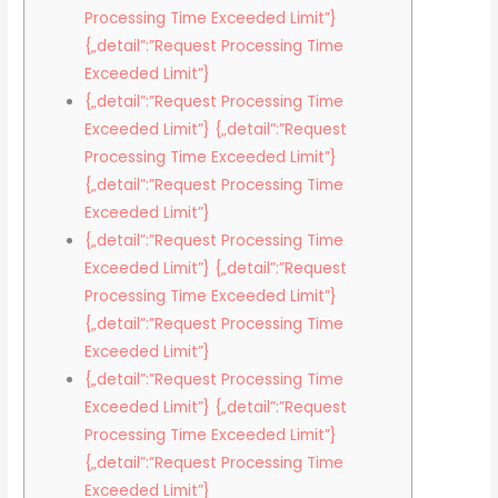
Processing Time Exceeded Limit”}
{„detail”:”Request Processing Time
Exceeded Limit”}
{„detail”:”Request Processing Time
Exceeded Limit”} {„detail”:”Request
Processing Time Exceeded Limit”}
{„detail”:”Request Processing Time
Exceeded Limit”}
{„detail”:”Request Processing Time
Exceeded Limit”} {„detail”:”Request
Processing Time Exceeded Limit”}
{„detail”:”Request Processing Time
Exceeded Limit”}
{„detail”:”Request Processing Time
Exceeded Limit”} {„detail”:”Request
Processing Time Exceeded Limit”}
{„detail”:”Request Processing Time
Exceeded Limit”}