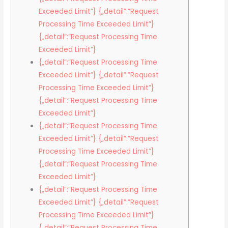
Exceeded Limit”} {„detail”:”Request
Processing Time Exceeded Limit”}
{„detail”:”Request Processing Time
Exceeded Limit”}
{„detail”:”Request Processing Time
Exceeded Limit”} {„detail”:”Request
Processing Time Exceeded Limit”}
{„detail”:”Request Processing Time
Exceeded Limit”}
{„detail”:”Request Processing Time
Exceeded Limit”} {„detail”:”Request
Processing Time Exceeded Limit”}
{„detail”:”Request Processing Time
Exceeded Limit”}
{„detail”:”Request Processing Time
Exceeded Limit”} {„detail”:”Request
Processing Time Exceeded Limit”}
{„detail”:”Request Processing Time