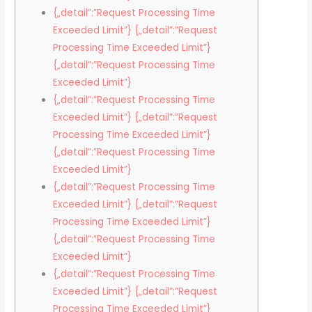
{„detail”:”Request Processing Time
Exceeded Limit”} {„detail”:”Request
Processing Time Exceeded Limit”}
{„detail”:”Request Processing Time
Exceeded Limit”}
{„detail”:”Request Processing Time
Exceeded Limit”} {„detail”:”Request
Processing Time Exceeded Limit”}
{„detail”:”Request Processing Time
Exceeded Limit”}
{„detail”:”Request Processing Time
Exceeded Limit”} {„detail”:”Request
Processing Time Exceeded Limit”}
{„detail”:”Request Processing Time
Exceeded Limit”}
{„detail”:”Request Processing Time
Exceeded Limit”} {„detail”:”Request
Processing Time Exceeded Limit”}