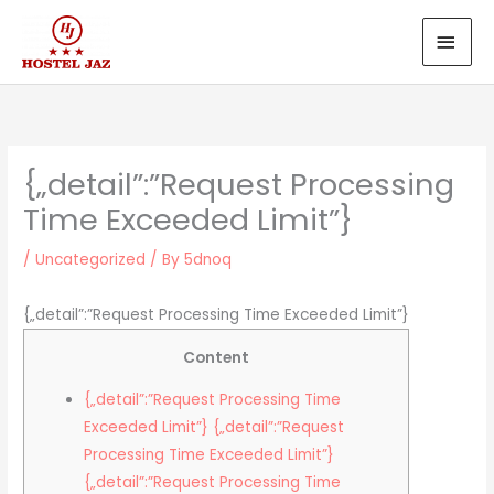
Skip
MAI
to
MEN
content
{„detail”:”Request Processing
Time Exceeded Limit”}
/
Uncategorized
/ By
5dnoq
{„detail”:”Request Processing Time Exceeded Limit”}
Content
{„detail”:”Request Processing Time
Exceeded Limit”} {„detail”:”Request
Processing Time Exceeded Limit”}
{„detail”:”Request Processing Time