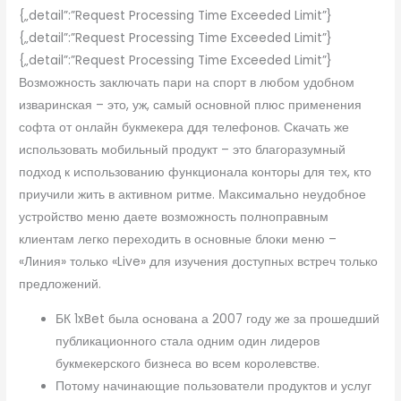
{„detail”:”Request Processing Time Exceeded Limit”}
{„detail”:”Request Processing Time Exceeded Limit”}
{„detail”:”Request Processing Time Exceeded Limit”}
Возможность заключать пари на спорт в любом удобном
изваринская – это, уж, самый основной плюс применения
софта от онлайн букмекера ддя телефонов. Скачать же
использовать мобильный продукт – это благоразумный
подход к использованию функционала конторы для тех, кто
приучили жить в активном ритме. Максимально неудобное
устройство меню даете возможность полноправным
клиентам легко переходить в основные блоки меню –
«Линия» только «Live» для изучения доступных встреч только
предложений.
БК 1xBet была основана а 2007 году же за прошедший
публикационного стала одним один лидеров
букмекерского бизнеса во всем королевстве.
Потому начинающие пользователи продуктов и услуг