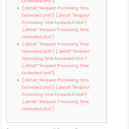
Exceeded Limit”}
{„detail”:”Request Processing Time
Exceeded Limit”} {„detail”:”Request
Processing Time Exceeded Limit”}
{„detail”:”Request Processing Time
Exceeded Limit”}
{„detail”:”Request Processing Time
Exceeded Limit”} {„detail”:”Request
Processing Time Exceeded Limit”}
{„detail”:”Request Processing Time
Exceeded Limit”}
{„detail”:”Request Processing Time
Exceeded Limit”} {„detail”:”Request
Processing Time Exceeded Limit”}
{„detail”:”Request Processing Time
Exceeded Limit”}