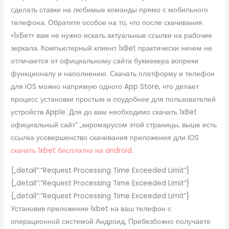
сделать ставки на любимые команды прямо с мобильного
телефона. Обратите особое на то, что после скачивания
«1хБет» вам не нужно искать актуальные ссылки на рабочие
зеркала. Компьютерный клиент 1xBet практически ничем не
отличается от официальному сайта букмекера вопреки
функционалу и наполнению. Скачать платформу и телефон
для iOS можно напрямую одного App Store, что делает
процесс установки простым и поудобнее для пользователей
устройств Apple. Для до вам необходимо скачать 1xBet
официальный сайт” „киромарусом этой страницы, выше есть
ссылка усовершенство скачивания приложения дли iOS
скачать 1xbet бесплатно на android
.
{„detail”:”Request Processing Time Exceeded Limit”}
{„detail”:”Request Processing Time Exceeded Limit”}
{„detail”:”Request Processing Time Exceeded Limit”}
Установив приложение 1xbet на ваш телефон с
операционной системой Андроид, Пребезбожно получаете