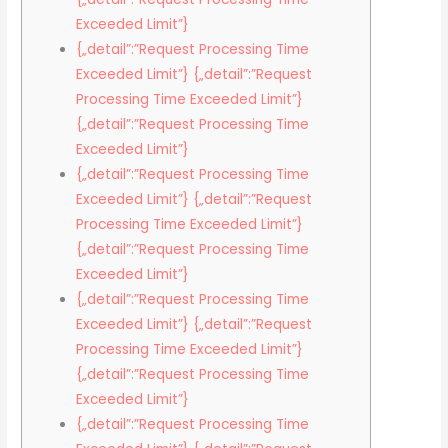
Exceeded Limit”}
{„detail”:”Request Processing Time
Exceeded Limit”} {„detail”:”Request
Processing Time Exceeded Limit”}
{„detail”:”Request Processing Time
Exceeded Limit”}
{„detail”:”Request Processing Time
Exceeded Limit”} {„detail”:”Request
Processing Time Exceeded Limit”}
{„detail”:”Request Processing Time
Exceeded Limit”}
{„detail”:”Request Processing Time
Exceeded Limit”} {„detail”:”Request
Processing Time Exceeded Limit”}
{„detail”:”Request Processing Time
Exceeded Limit”}
{„detail”:”Request Processing Time