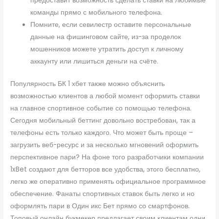
предоставит возможность сделать ставки на любимые
команды прямо с мобильного телефона.
Помните, если севилестр оставите персональные
данные на фишинговом сайте, из-за проделок
мошенников можете утратить доступ к личному
аккаунту или лишиться деньги на счёте.
Популярность БК 1 хбет также можно объяснить
возможностью клиентов а любой момент оформить ставки
на главное спортивное событие со помощью телефона.
Сегодня мобильный беттинг довольно востребован, так а
телефоны есть только каждого. Что может быть проще –
загрузить веб-ресурс и за несколько мгновений оформить
перспективное пари? На фоне того разработчики компании
1xBet создают для бетторов все удобства, этого бесплатно,
легко же оперативно применять официальное программное
обеспечение. Фанаты спортивных ставок быть легко и но
оформлять пари в Один икс Бет прямо со смартфонов.
Топовый онлайн букмекер предлагает своим клиентам одни