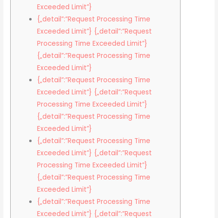
Exceeded Limit”}
{„detail”:”Request Processing Time
Exceeded Limit”} {„detail”:”Request
Processing Time Exceeded Limit”}
{„detail”:”Request Processing Time
Exceeded Limit”}
{„detail”:”Request Processing Time
Exceeded Limit”} {„detail”:”Request
Processing Time Exceeded Limit”}
{„detail”:”Request Processing Time
Exceeded Limit”}
{„detail”:”Request Processing Time
Exceeded Limit”} {„detail”:”Request
Processing Time Exceeded Limit”}
{„detail”:”Request Processing Time
Exceeded Limit”}
{„detail”:”Request Processing Time
Exceeded Limit”} {„detail”:”Request