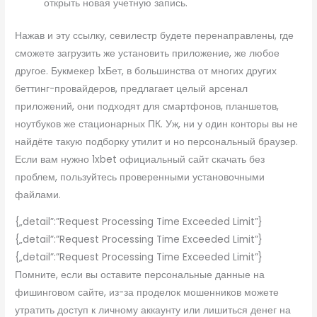
открыть новая учетную запись.
Нажав и эту ссылку, севилестр будете перенаправлены, где
сможете загрузить же установить приложение, же любое
другое. Букмекер 1хБет, в большинства от многих других
беттинг-провайдеров, предлагает целый арсенал
приложений, они подходят для смартфонов, планшетов,
ноутбуков же стационарных ПК. Уж, ни у один конторы вы не
найдёте такую подборку утилит и но персональный браузер.
Если вам нужно 1xbet официальный сайт скачать без
проблем, пользуйтесь проверенными установочными
файлами.
{„detail”:”Request Processing Time Exceeded Limit”}
{„detail”:”Request Processing Time Exceeded Limit”}
{„detail”:”Request Processing Time Exceeded Limit”}
Помните, если вы оставите персональные данные на
фишинговом сайте, из-за проделок мошенников можете
утратить доступ к личному аккаунту или лишиться денег на