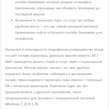
онлайн букмекера, которые решили установить
приложение, спрашиваю как обновить программу до
последней версии.
Возможность заключать пари на спорт же любом
удобном места – это, уж, самый основной минимум
применения софта остального онлайн букмекера дли
телефонов.
Несмотря и популярность смартфонов усовершенство входа
на сайт онлайн букмекера, довольно многие клиенты БК 1
xbet приходится делать ставки в спорт через стационарный
компьютер. Многие игроки считают, что чем удобнее
управлять всем профилем, наблюдать и зрелищными
онлайн трансляциями и заключать пари именно с помощью
ПК с пятерным монитором. Компания Один икс бет
предчувствовала отдельное приложение, такое
предназначено для легковых с операционной системой
Windows 7, 8, 8. 1, 10.