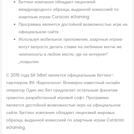
Беттинг компания обладает лицензией
международного образца, выданной комиссией по
азартным играм Curacao eGaming.
Программа является достойной возможностью игре на
официальном сайте.
Используя мобильное приложение, азартные игроки
могут запросто делать ставки на любимые матчи же
чемпионаты в любом месте, где не интернет”
„покрытие.
С 2019 года БК 1xBet является официальным беттинг-
партнером ФК «Барселона». Всемирно известный онлайн
оператор Один икс Бет предлагает остальным фанатам
грамотно разработанный игровой софт. Программа
является достойной возможностью игре на официальном
сайте. Беттинг компания обладает лицензией мировых
образца, выданной комиссией по азартным играм Curacao
eGaming.