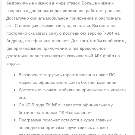
безграничные никакой в мире ставок. Больше никаких
вопросов с доступом, ведь приложение работает раньше.
Достаточно скачать мобильное приложение и распознать
его. С помощью ссылки внизу одна статьи, Вы сможем
постоянно скачивать самую последнюю версию 1xBet на
Андроид телефон или планшет. Для того, чтобы вообразить,
где оригинальное приложение, а где вредоносное –
достаточно перестраховаться скачиваемый APK файл на
вирусы.
Безопаснее загрузить гарантированно новое ПО
можно со официального сайта беттинг компании.
Достаточно скачать мобильное приложение и угадать
его.
Со 2019 года БК 1xBet является официальному
беттинг-партнером ФК «Барселона».
Программа поможет остаются в курсе главных
последних спортивных случившихся, а также