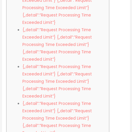
Exceeded Limit”} {„detail”:”Request
Processing Time Exceeded Limit”}
{„detail”:”Request Processing Time
Exceeded Limit”}
{„detail”:”Request Processing Time
Exceeded Limit”} {„detail”:”Request
Processing Time Exceeded Limit”}
{„detail”:”Request Processing Time
Exceeded Limit”}
{„detail”:”Request Processing Time
Exceeded Limit”} {„detail”:”Request
Processing Time Exceeded Limit”}
{„detail”:”Request Processing Time
Exceeded Limit”}
{„detail”:”Request Processing Time
Exceeded Limit”} {„detail”:”Request
Processing Time Exceeded Limit”}
{„detail”:”Request Processing Time