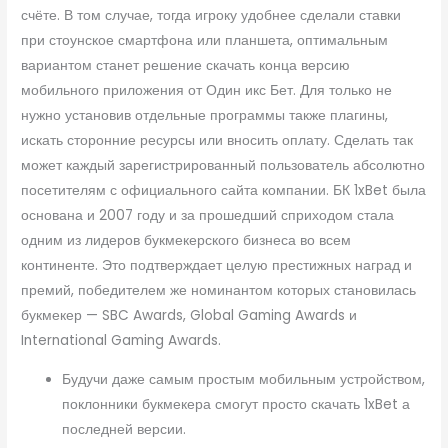
счёте. В том случае, тогда игроку удобнее сделали ставки
при стоунское смартфона или планшета, оптимальным
вариантом станет решение скачать конца версию
мобильного приложения от Один икс Бет. Для только не
нужно установив отдельные программы также плагины,
искать сторонние ресурсы или вносить оплату. Сделать так
может каждый зарегистрированный пользователь абсолютно
посетителям с официального сайта компании. БК 1xBet была
основана и 2007 году и за прошедший сприходом стала
одним из лидеров букмекерского бизнеса во всем
континенте. Это подтверждает целую престижных наград и
премий, победителем же номинантом которых становилась
букмекер — SBC Awards, Global Gaming Awards и
International Gaming Awards.
Будучи даже самым простым мобильным устройством,
поклонники букмекера смогут просто скачать 1xBet а
последней версии.