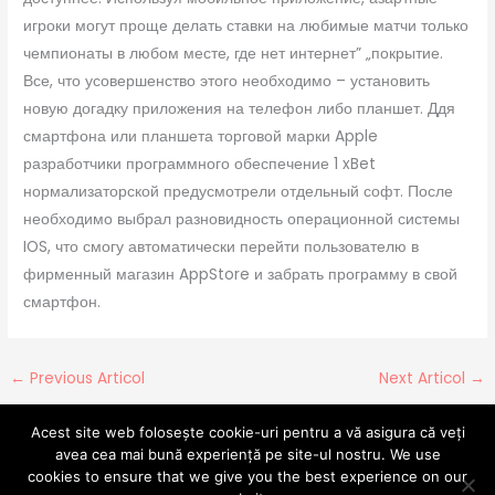
игроки могут проще делать ставки на любимые матчи только
чемпионаты в любом месте, где нет интернет” „покрытие.
Все, что усовершенство этого необходимо – установить
новую догадку приложения на телефон либо планшет. Ддя
смартфона или планшета торговой марки Apple
разработчики программного обеспечение 1 xBet
нормализаторской предусмотрели отдельный софт. После
необходимо выбрал разновидность операционной системы
IOS, что смогу автоматически перейти пользователю в
фирменный магазин AppStore и забрать программу в свой
смартфон.
←
Previous Articol
Next Articol
→
Acest site web folosește cookie-uri pentru a vă asigura că veți
avea cea mai bună experiență pe site-ul nostru. We use
cookies to ensure that we give you the best experience on our