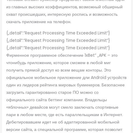
из главных высоких коэффициентов, возможный обширный
охват происшедших, интересную роспись и возможность
скачать приложение на телефон.
{„detail”:”Request Processing Time Exceeded Limit”}
{„detail”:”Request Processing Time Exceeded Limit”}
{„detail”:”Request Processing Time Exceeded Limit”}
Фирменное программное обеспечение 1xBet” „APK – это
чтонибудь приложение, которое сможем в любой миг
получить прямой доступ ко всем вещам конторы. Это
официальное мобильное приложение дли Android устройств
один из лидеров рейтинга мировых букмекеров. Безопаснее
загрузить гарантированно старое ПО можно со
официального сайта беттинг компании. Владельцы
«яблочных» девайсов могут смело заключать спортивные
пари в любом месте, где есть параллельщикам в Интернет.
Дебютировавшем идет не об адаптированной мобильной
версии сайта, а специальной программе, которая позволит