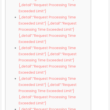
{„detail”:”Request Processing Time
Exceeded Limit”}
{„detail”:”Request Processing Time
Exceeded Limit”} {„detail”:”Request
Processing Time Exceeded Limit”}
{„detail”:”Request Processing Time
Exceeded Limit”}
{„detail”:”Request Processing Time
Exceeded Limit”} {„detail”:”Request
Processing Time Exceeded Limit”}
{„detail”:”Request Processing Time
Exceeded Limit”}
{„detail”:”Request Processing Time
Exceeded Limit”} {„detail”:”Request
Processing Time Exceeded Limit”}
{„detail”:”Request Processing Time
Exceeded Limit”}
{„detail”:”Request Processing Time