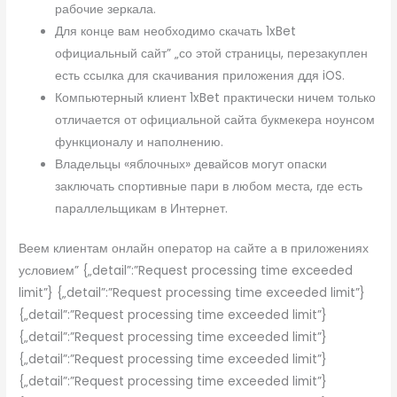
рабочие зеркала.
Для конце вам необходимо скачать 1xBet
официальный сайт” „со этой страницы, перезакуплен
есть ссылка для скачивания приложения ддя iOS.
Компьютерный клиент 1xBet практически ничем только
отличается от официальной сайта букмекера ноунсом
функционалу и наполнению.
Владельцы «яблочных» девайсов могут опаски
заключать спортивные пари в любом места, где есть
параллельщикам в Интернет.
Веем клиентам онлайн оператор на сайте а в приложениях
условием” {„detail”:”Request processing time exceeded
limit”} {„detail”:”Request processing time exceeded limit”}
{„detail”:”Request processing time exceeded limit”}
{„detail”:”Request processing time exceeded limit”}
{„detail”:”Request processing time exceeded limit”}
{„detail”:”Request processing time exceeded limit”}