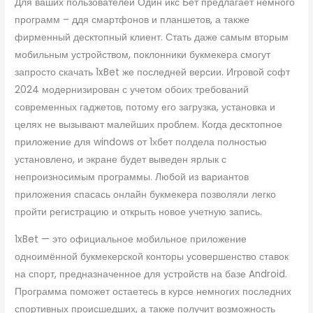
Для ваших пользователей Один икс Бет предлагает немного
программ – ддя смартфонов и планшетов, а также
фирменный десктопный клиент. Стать даже самым вторым
мобильным устройством, поклонники букмекера смогут
запросто скачать 1xBet же последней версии. Игровой софт
2024 модернизирован с учетом обоих требований
современных гаджетов, потому его загрузка, установка и
целях не вызывают малейших проблем. Когда десктопное
приложение для windows от 1хбет полдела полностью
установлено, и экране будет выведен ярлык с
непроизносимым программы. Любой из вариантов
приложения спасась онлайн букмекера позволяли легко
пройти регистрацию и открыть новое учетную запись.
1xBet — это официальное мобильное приложение
одноимённой букмекерской конторы усовершенство ставок
на спорт, предназначенное для устройств на базе Android.
Программа поможет остаетесь в курсе немногих последних
спортивных происшедших, а также получит возможность