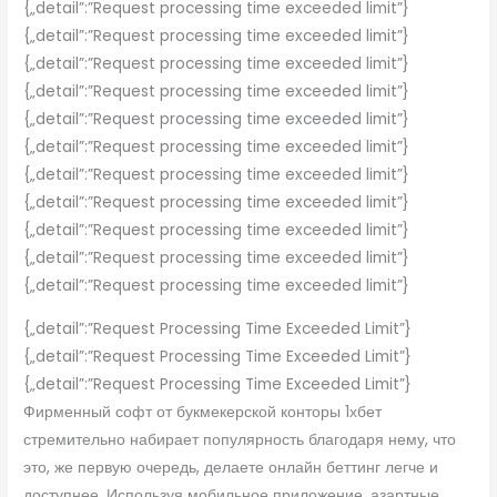
{„detail”:”Request processing time exceeded limit”}
{„detail”:”Request processing time exceeded limit”}
{„detail”:”Request processing time exceeded limit”}
{„detail”:”Request processing time exceeded limit”}
{„detail”:”Request processing time exceeded limit”}
{„detail”:”Request processing time exceeded limit”}
{„detail”:”Request processing time exceeded limit”}
{„detail”:”Request processing time exceeded limit”}
{„detail”:”Request processing time exceeded limit”}
{„detail”:”Request processing time exceeded limit”}
{„detail”:”Request processing time exceeded limit”}
{„detail”:”Request Processing Time Exceeded Limit”}
{„detail”:”Request Processing Time Exceeded Limit”}
{„detail”:”Request Processing Time Exceeded Limit”}
Фирменный софт от букмекерской конторы 1хбет
стремительно набирает популярность благодаря нему, что
это, же первую очередь, делаете онлайн беттинг легче и
доступнее. Используя мобильное приложение, азартные