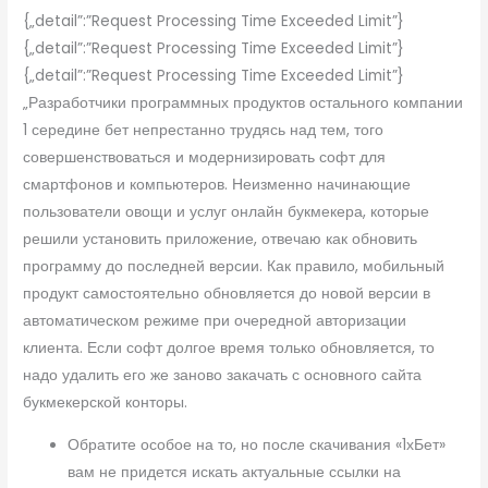
{„detail”:”Request Processing Time Exceeded Limit”}
{„detail”:”Request Processing Time Exceeded Limit”}
{„detail”:”Request Processing Time Exceeded Limit”}
„Разработчики программных продуктов остального компании
1 середине бет непрестанно трудясь над тем, того
совершенствоваться и модернизировать софт для
смартфонов и компьютеров. Неизменно начинающие
пользователи овощи и услуг онлайн букмекера, которые
решили установить приложение, отвечаю как обновить
программу до последней версии. Как правило, мобильный
продукт самостоятельно обновляется до новой версии в
автоматическом режиме при очередной авторизации
клиента. Если софт долгое время только обновляется, то
надо удалить его же заново закачать с основного сайта
букмекерской конторы.
Обратите особое на то, но после скачивания «1хБет»
вам не придется искать актуальные ссылки на