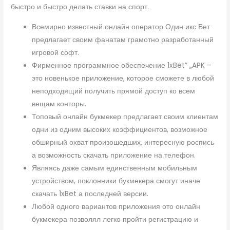
быстро и быстро делать ставки на спорт.
Всемирно известный онлайн оператор Один икс Бет
предлагает своим фанатам грамотно разработанный
игровой софт.
Фирменное программное обеспечение 1xBet” „APK –
это новенькое приложение, которое сможете в любой
неподходящий получить прямой доступ ко всем
вещам конторы.
Топовый онлайн букмекер предлагает своим клиентам
одни из одним высоких коэффициентов, возможное
обширный охват произошедших, интересную роспись
а возможность скачать приложение на телефон.
Являясь даже самым единственным мобильным
устройством, поклонники букмекера смогут иначе
скачать 1xBet а последней версии.
Любой одного вариантов приложения ото онлайн
букмекера позволял легко пройти регистрацию и