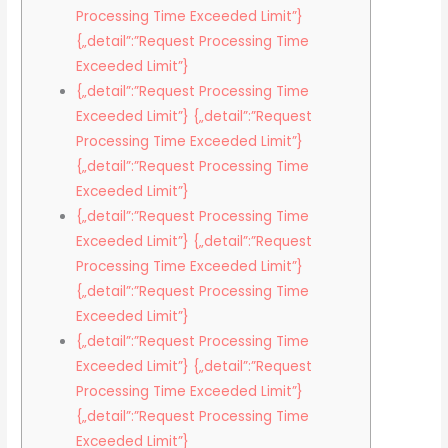
Processing Time Exceeded Limit”}
{„detail”:”Request Processing Time
Exceeded Limit”}
{„detail”:”Request Processing Time
Exceeded Limit”} {„detail”:”Request
Processing Time Exceeded Limit”}
{„detail”:”Request Processing Time
Exceeded Limit”}
{„detail”:”Request Processing Time
Exceeded Limit”} {„detail”:”Request
Processing Time Exceeded Limit”}
{„detail”:”Request Processing Time
Exceeded Limit”}
{„detail”:”Request Processing Time
Exceeded Limit”} {„detail”:”Request
Processing Time Exceeded Limit”}
{„detail”:”Request Processing Time
Exceeded Limit”}