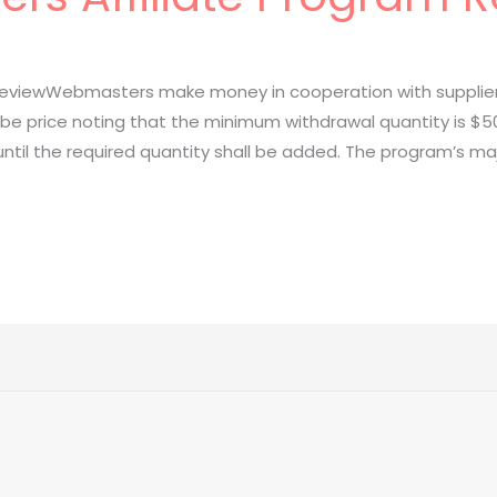
ReviewWebmasters make money in cooperation with suppliers
an be price noting that the minimum withdrawal quantity is $
until the required quantity shall be added. The program’s maj