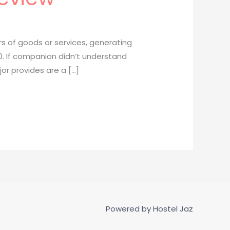
 of goods or services, generating
50. If companion didn’t understand
or provides are a […]
Powered by
Hostel Jaz