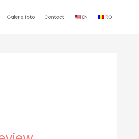
Galerie foto
Contact
EN
RO
Review