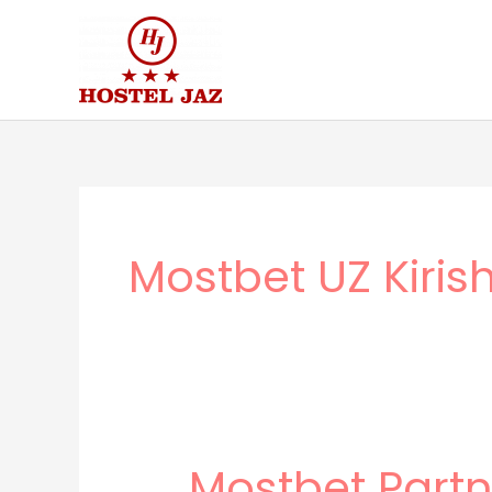
Skip
to
content
Mostbet UZ Kiris
Mostbet Partn
Mostbet