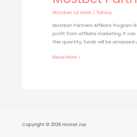
Partners
Affiliate
Mostbet UZ Kirish
/
5dnoq
Program
Mostbet Partners Affiliate Program 
Review</tg
profit from affiliate marketing. It c
this quantity, funds will be amassed 
Read More »
Copyright © 2026
Hostel Jaz