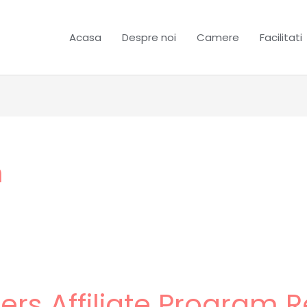
Acasa
Despre noi
Camere
Facilitati
h
ers Affiliate Program 