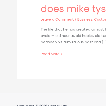
does mike tyso
does
mike
tyson
Leave a Comment
/
Business, Custo
still
The life that he has created almost
have
avoid — old haunts, old habits, old
his
between his tumultuous past and […
face
tattoo
Read More »
post181
Copyright © 2026
Hostel Jaz