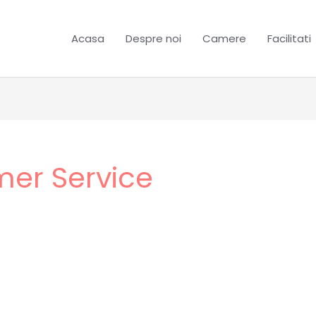
Acasa
Despre noi
Camere
Facilitati
mer Service