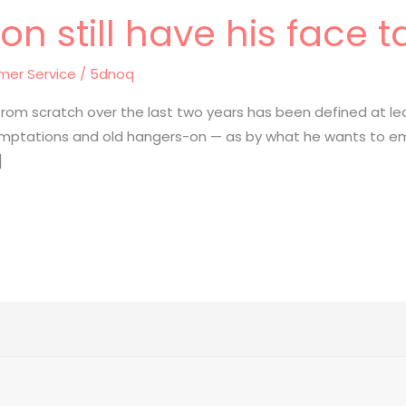
n still have his face t
mer Service
/
5dnoq
 from scratch over the last two years has been defined at 
 temptations and old hangers-on — as by what he wants to em
]