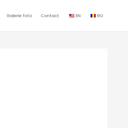
Galerie foto
Contact
EN
RO