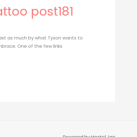
attoo post181
least as much by what Tyson wants to
brace. One of the few links
Powered by
Hostel Jaz