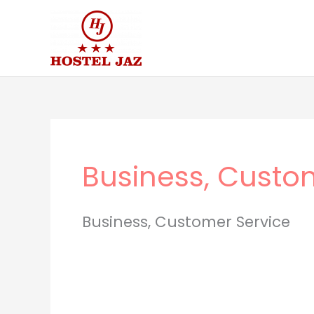
Skip
to
content
Business, Custo
Business, Customer Service