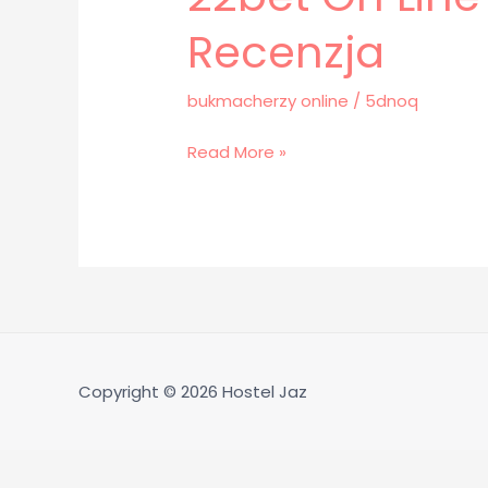
On
Recenzja
Line
Casino
»
bukmacherzy online
/
5dnoq
Aktywuj
Read More »
Offer
Code
»
Recenzja
Copyright © 2026
Hostel Jaz