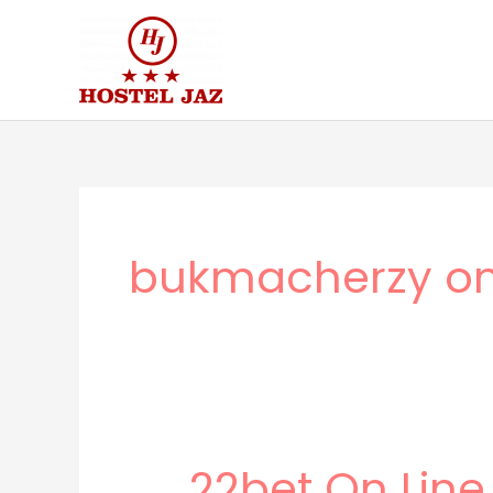
Skip
to
content
bukmacherzy on
22bet On Line
22bet