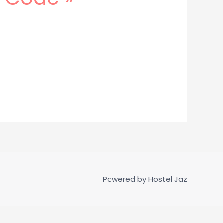
Powered by
Hostel Jaz