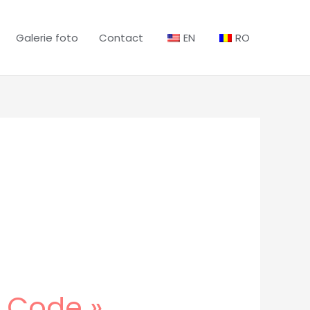
Galerie foto
Contact
EN
RO
r Code »