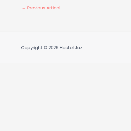
←
Previous Articol
Copyright © 2026
Hostel Jaz