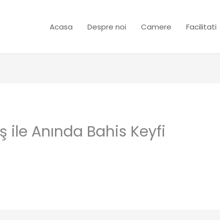
Acasa
Despre noi
Camere
Facilitati
ş ile Anında Bahis Keyfi