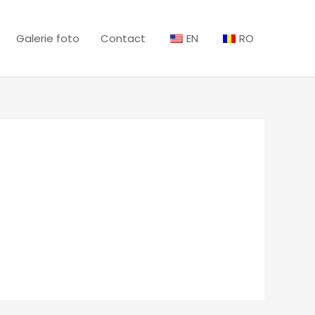
Galerie foto
Contact
EN
RO