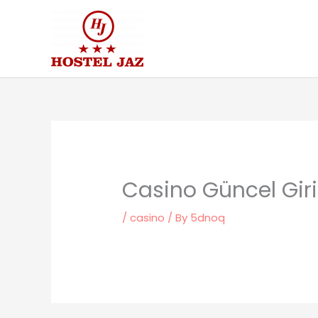
Skip
to
content
Casino Güncel Giri
/
casino
/ By
5dnoq