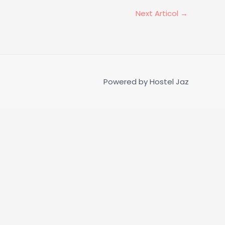
Next Articol
→
Powered by
Hostel Jaz