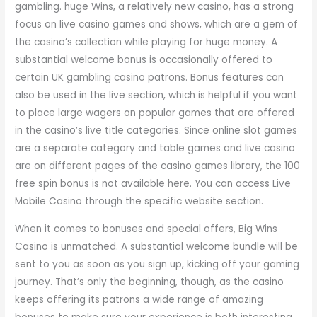
gambling. huge Wins, a relatively new casino, has a strong
focus on live casino games and shows, which are a gem of
the casino’s collection while playing for huge money. A
substantial welcome bonus is occasionally offered to
certain UK gambling casino patrons. Bonus features can
also be used in the live section, which is helpful if you want
to place large wagers on popular games that are offered
in the casino’s live title categories. Since online slot games
are a separate category and table games and live casino
are on different pages of the casino games library, the 100
free spin bonus is not available here. You can access Live
Mobile Casino through the specific website section.
When it comes to bonuses and special offers, Big Wins
Casino is unmatched. A substantial welcome bundle will be
sent to you as soon as you sign up, kicking off your gaming
journey. That’s only the beginning, though, as the casino
keeps offering its patrons a wide range of amazing