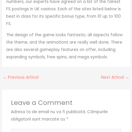
numbers, our experts have agreed on a list of the fairest
FS postings in UK casinos. Each of the sites listed below is
best in class for its specific bonus type, from 10 up to 100
FS.
The design of the game looks fantastic; all aspects follow
the theme, and the animations are really well done. There
are also several gameplay features on offer, including
expanding symbols, free spins, and mega symbols.
←
Previous Articol
Next Articol
→
Leave a Comment
Adresa ta de email nu va fi publicată.
Câmpurile
obligatorii sunt marcate cu
*