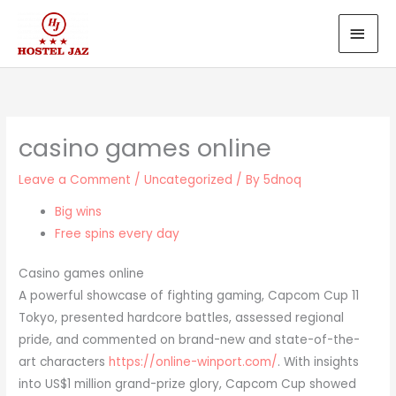
Skip
MAI
to
MEN
content
casino games online
Leave a Comment
/
Uncategorized
/ By
5dnoq
Big wins
Free spins every day
Casino games online
A powerful showcase of fighting gaming, Capcom Cup 11
Tokyo, presented hardcore battles, assessed regional
pride, and commented on brand-new and state-of-the-
art characters
https://online-winport.com/
. With insights
into US$1 million grand-prize glory, Capcom Cup showed