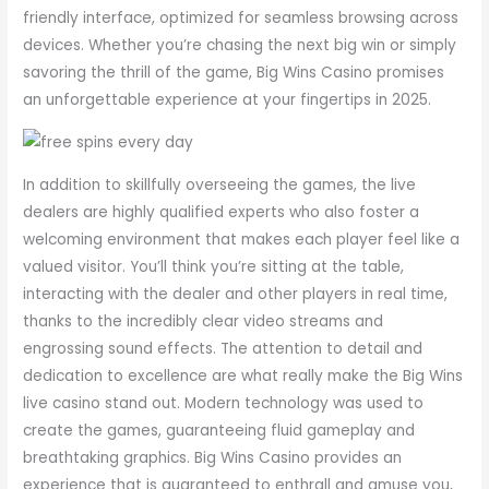
friendly interface, optimized for seamless browsing across
devices. Whether you’re chasing the next big win or simply
savoring the thrill of the game, Big Wins Casino promises
an unforgettable experience at your fingertips in 2025.
In addition to skillfully overseeing the games, the live
dealers are highly qualified experts who also foster a
welcoming environment that makes each player feel like a
valued visitor. You’ll think you’re sitting at the table,
interacting with the dealer and other players in real time,
thanks to the incredibly clear video streams and
engrossing sound effects. The attention to detail and
dedication to excellence are what really make the Big Wins
live casino stand out. Modern technology was used to
create the games, guaranteeing fluid gameplay and
breathtaking graphics. Big Wins Casino provides an
experience that is guaranteed to enthrall and amuse you,