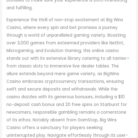
bonuses to make sure your experience is both interesting
and fulfilling.
Experience the thrill of non-stop excitement at Big Wins
Casino, where every spin and bet promises a journey
through a world of unparalleled gaming variety. Boasting
over 3,000 games from esteemed providers like NetEnt,
Microgaming, and Evolution Gaming, this online casino
stands out with its extensive library catering to all tastes—
from classic slots to immersive live dealer tables. The
allure extends beyond mere game variety, as BigWins
Casino embraces cryptocurrency transactions, ensuring
swift and secure deposits and withdrawals. While the
casino dazzles with its generous bonuses, including a $10
no-deposit cash bonus and 20 free spins on Starburst for
newcomers, responsible gambling remains a cornerstone
of its ethos. Notably absent from GamStop, Big Wins
Casino offers a sanctuary for players seeking
uninterrupted play. Navigate effortlessly through its user-