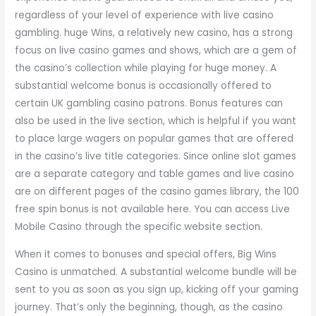
regardless of your level of experience with live casino
gambling. huge Wins, a relatively new casino, has a strong
focus on live casino games and shows, which are a gem of
the casino’s collection while playing for huge money. A
substantial welcome bonus is occasionally offered to
certain UK gambling casino patrons. Bonus features can
also be used in the live section, which is helpful if you want
to place large wagers on popular games that are offered
in the casino’s live title categories. Since online slot games
are a separate category and table games and live casino
are on different pages of the casino games library, the 100
free spin bonus is not available here. You can access Live
Mobile Casino through the specific website section.
When it comes to bonuses and special offers, Big Wins
Casino is unmatched. A substantial welcome bundle will be
sent to you as soon as you sign up, kicking off your gaming
journey. That’s only the beginning, though, as the casino