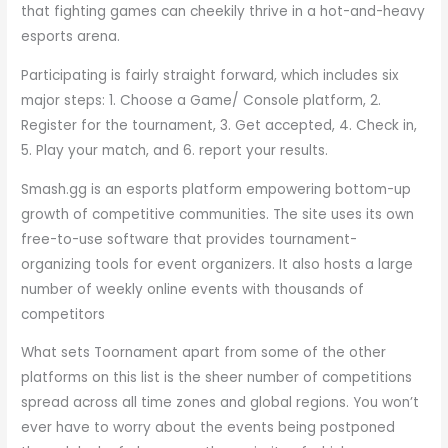
that fighting games can cheekily thrive in a hot-and-heavy
esports arena.
Participating is fairly straight forward, which includes six
major steps: 1. Choose a Game/ Console platform, 2.
Register for the tournament, 3. Get accepted, 4. Check in,
5. Play your match, and 6. report your results.
Smash.gg is an esports platform empowering bottom-up
growth of competitive communities. The site uses its own
free-to-use software that provides tournament-
organizing tools for event organizers. It also hosts a large
number of weekly online events with thousands of
competitors
What sets Toornament apart from some of the other
platforms on this list is the sheer number of competitions
spread across all time zones and global regions. You won’t
ever have to worry about the events being postponed