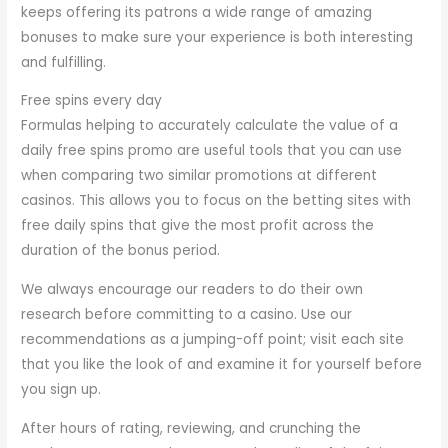
keeps offering its patrons a wide range of amazing
bonuses to make sure your experience is both interesting
and fulfilling.
Free spins every day
Formulas helping to accurately calculate the value of a
daily free spins promo are useful tools that you can use
when comparing two similar promotions at different
casinos. This allows you to focus on the betting sites with
free daily spins that give the most profit across the
duration of the bonus period.
We always encourage our readers to do their own
research before committing to a casino. Use our
recommendations as a jumping-off point; visit each site
that you like the look of and examine it for yourself before
you sign up.
After hours of rating, reviewing, and crunching the