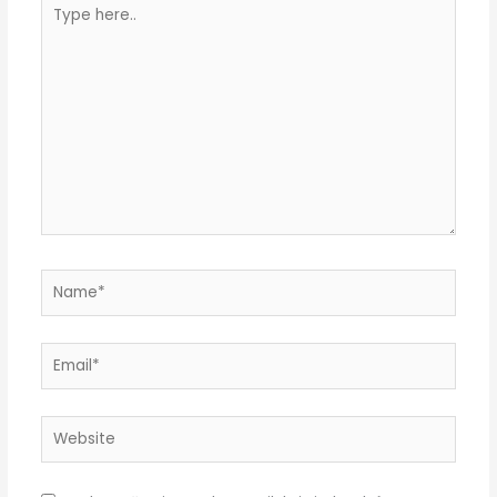
Type
here..
Name*
Email*
Website