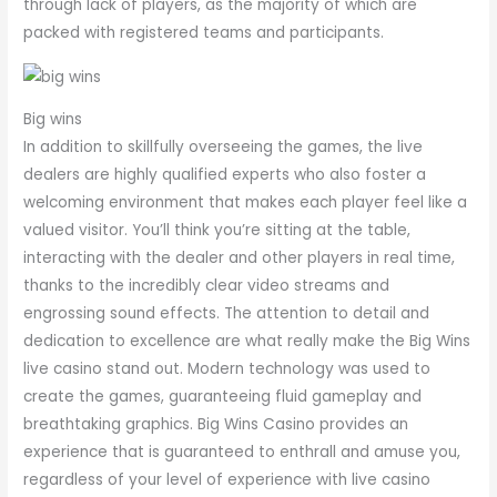
through lack of players, as the majority of which are
packed with registered teams and participants.
Big wins
In addition to skillfully overseeing the games, the live
dealers are highly qualified experts who also foster a
welcoming environment that makes each player feel like a
valued visitor. You’ll think you’re sitting at the table,
interacting with the dealer and other players in real time,
thanks to the incredibly clear video streams and
engrossing sound effects. The attention to detail and
dedication to excellence are what really make the Big Wins
live casino stand out. Modern technology was used to
create the games, guaranteeing fluid gameplay and
breathtaking graphics. Big Wins Casino provides an
experience that is guaranteed to enthrall and amuse you,
regardless of your level of experience with live casino