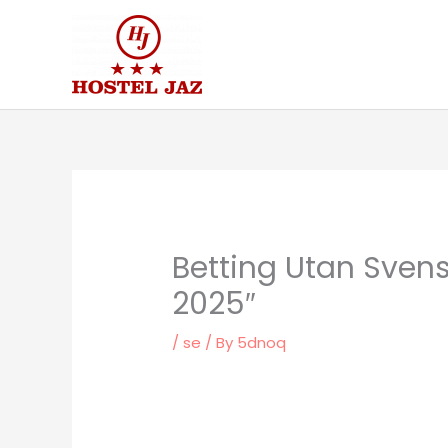
Skip
to
content
Betting Utan Svens
2025″
/
se
/ By
5dnoq