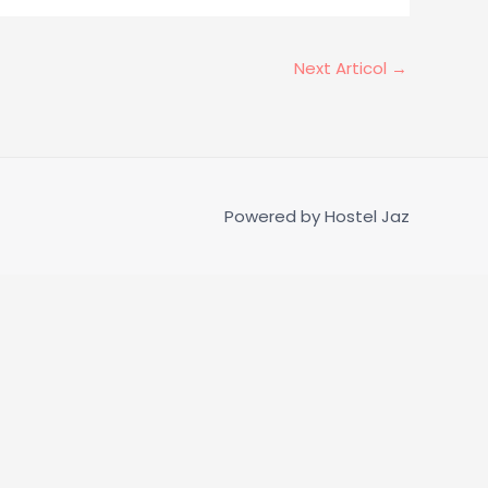
Next Articol
→
Powered by
Hostel Jaz