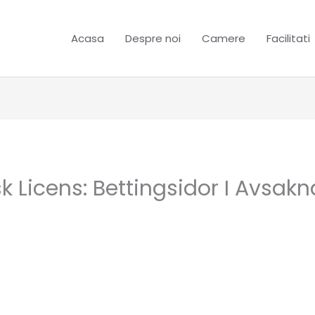
Acasa
Despre noi
Camere
Facilitati
k Licens: Bettingsidor I Avsak