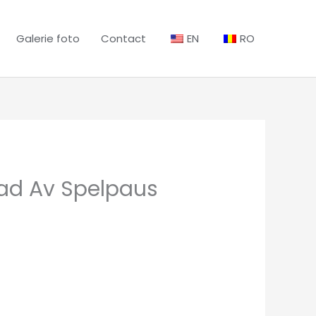
Galerie foto
Contact
EN
RO
nad Av Spelpaus