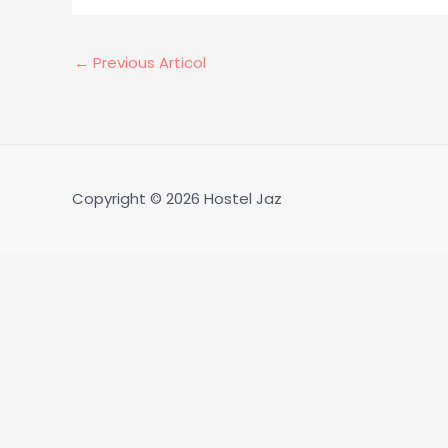
←
Previous Articol
Copyright © 2026
Hostel Jaz