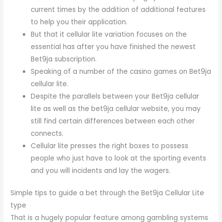
current times by the addition of additional features
to help you their application.
But that it cellular lite variation focuses on the
essential has after you have finished the newest
Bet9ja subscription.
Speaking of a number of the casino games on Bet9ja
cellular lite.
Despite the parallels between your Bet9ja cellular
lite as well as the bet9ja cellular website, you may
still find certain differences between each other
connects.
Cellular lite presses the right boxes to possess
people who just have to look at the sporting events
and you will incidents and lay the wagers.
Simple tips to guide a bet through the Bet9ja Cellular Lite
type
That is a hugely popular feature among gambling systems