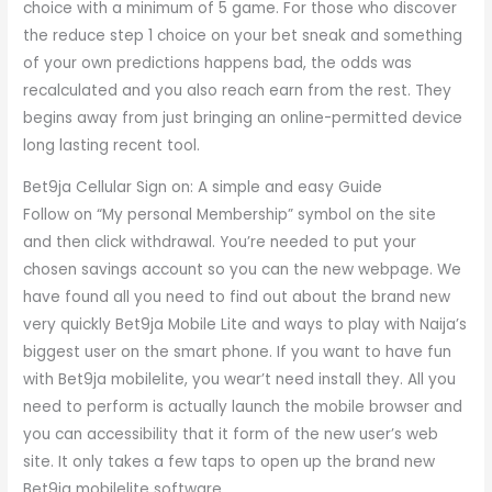
choice with a minimum of 5 game. For those who discover
the reduce step 1 choice on your bet sneak and something
of your own predictions happens bad, the odds was
recalculated and you also reach earn from the rest. They
begins away from just bringing an online-permitted device
long lasting recent tool.
Bet9ja Cellular Sign on: A simple and easy Guide
Follow on “My personal Membership” symbol on the site
and then click withdrawal. You’re needed to put your
chosen savings account so you can the new webpage. We
have found all you need to find out about the brand new
very quickly Bet9ja Mobile Lite and ways to play with Naija’s
biggest user on the smart phone. If you want to have fun
with Bet9ja mobilelite, you wear’t need install they. All you
need to perform is actually launch the mobile browser and
you can accessibility that it form of the new user’s web
site. It only takes a few taps to open up the brand new
Bet9ja mobilelite software.