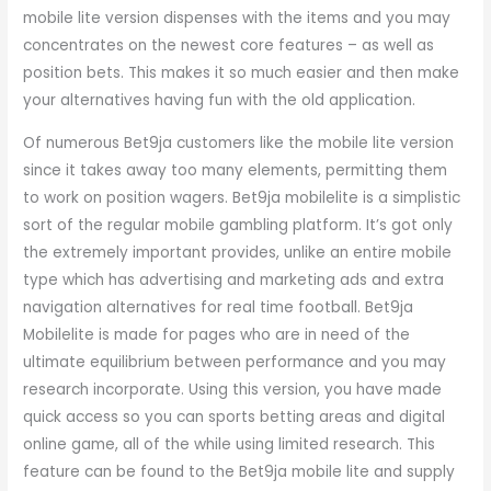
mobile lite version dispenses with the items and you may
concentrates on the newest core features – as well as
position bets. This makes it so much easier and then make
your alternatives having fun with the old application.
Of numerous Bet9ja customers like the mobile lite version
since it takes away too many elements, permitting them
to work on position wagers. Bet9ja mobilelite is a simplistic
sort of the regular mobile gambling platform. It’s got only
the extremely important provides, unlike an entire mobile
type which has advertising and marketing ads and extra
navigation alternatives for real time football. Bet9ja
Mobilelite is made for pages who are in need of the
ultimate equilibrium between performance and you may
research incorporate. Using this version, you have made
quick access so you can sports betting areas and digital
online game, all of the while using limited research. This
feature can be found to the Bet9ja mobile lite and supply