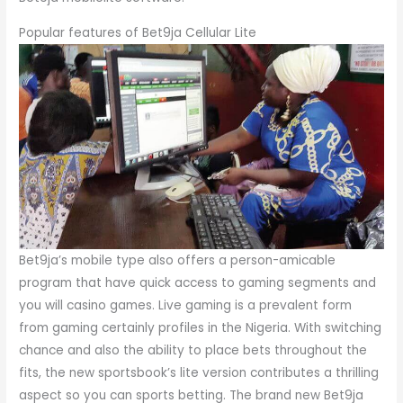
Popular features of Bet9ja Cellular Lite
Bet9ja’s mobile type also offers a person-amicable
program that have quick access to gaming segments and
you will casino games. Live gaming is a prevalent form
from gaming certainly profiles in the Nigeria. With switching
chance and also the ability to place bets throughout the
fits, the new sportsbook’s lite version contributes a thrilling
aspect so you can sports betting. The brand new Bet9ja