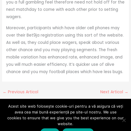
you a full gambling feel therefore need not hold off for the
next matchday to come with each other prior to setting
wagers.
Moreover, participants which have older cell phones may
over their Bet9ja registration using this sort of the website.
As well as, they could place wagers, speak about various
other chance and you may playing segments. The fresh
mobile variation has enhanced rate, enhanced image, and
you will much easier efficiency. It’s quicker use of alive
chance and you may football places which have less bugs.
←
Previous Articol
Next Articol
→
Acest site web folosește cookie-uri pentru a vă asigura că veți
avea cea mai bună experiență pe site-ul nostru. We use
cookies to ensure that we give you the best experience on our
website.
Copyright © 2026
Hostel Jaz
Powered by
Hostel Jaz