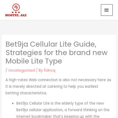
Skip
MAI
to
MEN
content
Bet9ja Cellular Lite Guide,
Strategies for the brand new
Mobile Lite Type
/
Uncategorized
/ By
5dnoq
A high-rates Web connection is also not necessary here as
it is merely directed at catering to help you earliest
betting characteristics.
Bet9ja Cellular Lite is the elderly type of the new
Bet9ja cellular application, a forward thinking on the
internet bookmaker that’s keeping up with the