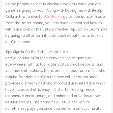
as the people delight in placing alive bets while you are
game ‘re going to your. Along with having fun with Bet9ja
Cellular Lite to own
bet9jashop.org
position bets with ease
from the smart phone, you can even understand how to
with ease look at the Bet9ja voucher reputation. Learn how
by going to all of our intricate book about how to look at
Bet9ja coupon.
Tips Sign in On the Bet9ja Mobile Lite
Bet9ja cellular offers the convenience of gambling
everywhere, with actual-date status, small deposits, and
you may distributions, therefore it is good for profiles who
require freedom. Bet9ja’s the new cellular adaptation
provides a streamlined and improved user interface which
have increased efficiency. It’s shorter routing, more
responsive construction, and enhanced provides to own
cellular profiles. The brand new Bet9ja cellular lite
nonetheless pays you once you perform an accumulator