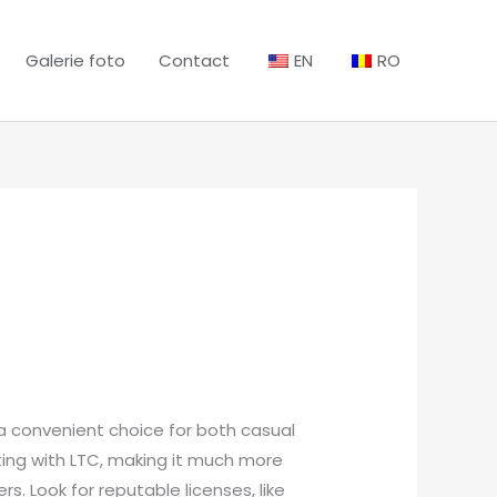
Galerie foto
Contact
EN
RO
 a convenient choice for both casual
iting with LTC, making it much more
s. Look for reputable licenses, like