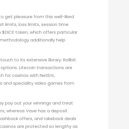
o get pleasure from this well-liked
limits, loss limits, session time
 $DICE token, which offers particular
it methodology additionally help
uch to its extensive library. Rollbit
options. Litecoin transactions are
ch for casinos with NetEnt,
ces and speciality video games from
may pay out your winnings and treat
ers, whereas Vave has a deposit
 cashback offers, and rakeback deals
 casinos are protected so lengthy as