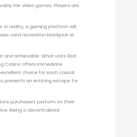
ovably fair video games. Players are
 In reality, a gaming platform will
basic card recreation blackjack at
r and achievable. What units Red
Dog Casino offers immediate
 excellent choice for each casual
o presents an enticing escape for
ions purchasers perform on their
vice. Being a decentralized