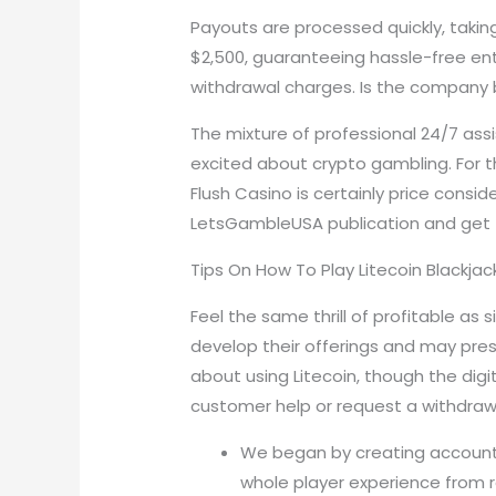
Payouts are processed quickly, takin
$2,500, guaranteeing hassle-free ent
withdrawal charges. Is the company 
The mixture of professional 24/7 as
excited about crypto gambling. For th
Flush Casino is certainly price consid
LetsGambleUSA publication and get the
Tips On How To Play Litecoin Blackjac
Feel the same thrill of profitable as 
develop their offerings and may pre
about using Litecoin, though the digi
customer help or request a withdraw
We began by creating accounts
whole player experience from r