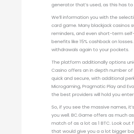
generator that’s used, as this has to
We’ll information you with the select
card game. Many blackjack casinos sup
reminders, and even short-term self-e
benefits like 15% cashback on losses. 
withdrawals again to your pockets.
The platform additionally options uniq
Casino offers an in depth number of 
quick and secure, with additional perk
Microgaming, Pragmatic Play and Evol
the best providers will hold you ente
So, if you see the massive names, it’
you well. BC.Game offers as much as
match of as a lot as 1 BTC. Look out
that would give you a a lot bigger b