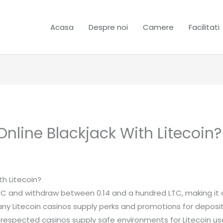
Acasa
Despre noi
Camere
Facilitati
nline Blackjack With Litecoin?
th Litecoin?
 LTC and withdraw between 0.14 and a hundred LTC, making it
 many Litecoin casinos supply perks and promotions for depos
 respected casinos supply safe environments for Litecoin user