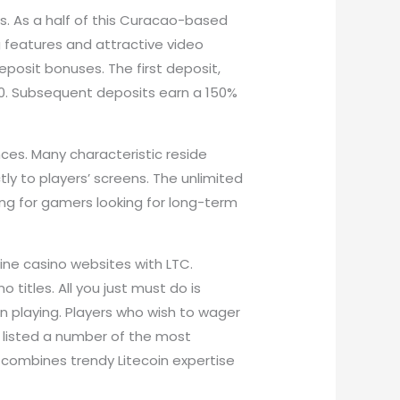
ns. As a half of this Curacao-based
 features and attractive video
posit bonuses. The first deposit,
. Subsequent deposits earn a 150%
es. Many characteristic reside
tly to players’ screens. The unlimited
ng for gamers looking for long-term
ine casino websites with LTC.
 titles. All you just must do is
n playing. Players who wish to wager
e listed a number of the most
combines trendy Litecoin expertise