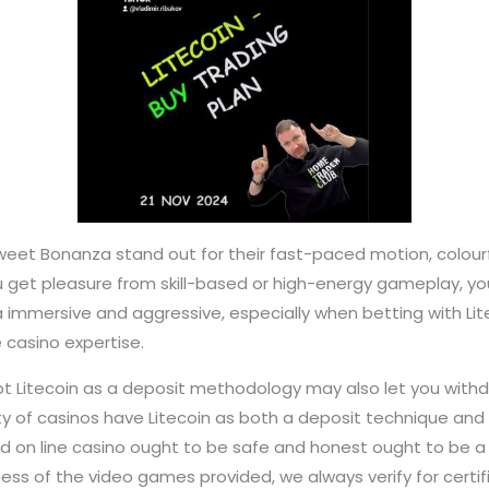
eet Bonanza stand out for their fast-paced motion, colourful
u get pleasure from skill-based or high-energy gameplay, you’
 immersive and aggressive, especially when betting with Lite
e casino expertise.
t Litecoin as a deposit methodology may also let you withd
ty of casinos have Litecoin as both a deposit technique an
on line casino ought to be safe and honest ought to be a no
rness of the video games provided, we always verify for cert