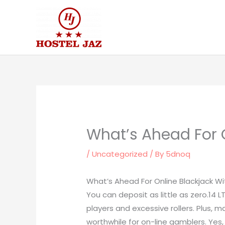
Skip
to
content
What’s Ahead For O
/
Uncategorized
/ By
5dnoq
What’s Ahead For Online Blackjack Wi
You can deposit as little as zero.14
players and excessive rollers. Plus,
worthwhile for on-line gamblers. Yes,