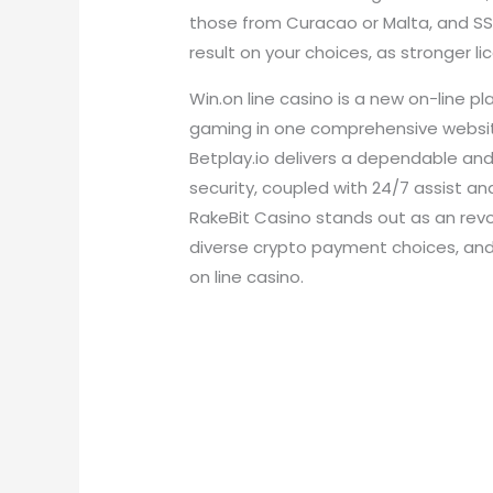
those from Curacao or Malta, and SSL
result on your choices, as stronger 
Win.on line casino is a new on-line p
gaming in one comprehensive website. 
Betplay.io delivers a dependable and
security, coupled with 24/7 assist an
RakeBit Casino stands out as an revo
diverse crypto payment choices, and 
on line casino.