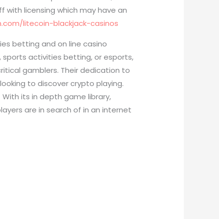
ff with licensing which may have an
n.com/litecoin-blackjack-casinos
ies betting and on line casino
ports activities betting, or esports,
itical gamblers. Their dedication to
looking to discover crypto playing.
With its in depth game library,
ayers are in search of in an internet