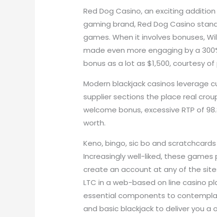
Red Dog Casino, an exciting addition
gaming brand, Red Dog Casino stands
games. When it involves bonuses, Wil
made even more engaging by a 300% 
bonus as a lot as $1,500, courtesy 
Modern blackjack casinos leverage c
supplier sections the place real crou
welcome bonus, excessive RTP of 98.
worth.
Keno, bingo, sic bo and scratchcards
Increasingly well-liked, these games p
create an account at any of the site
LTC in a web-based on line casino pl
essential components to contemplate
and basic blackjack to deliver you a 