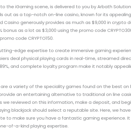
 to the iGaming scene, is delivered to you by Arbath Solutio
 out as a top-notch on-line casino, known for its appealing
d Casino generously provides as much as $9,000 in crypto de
bonus as a lot as $3,000 using the promo code CRYPTO300
of promo code CRYPTO150.
utting-edge expertise to create immersive gaming experienc
piers deal physical playing cards in real-time, streamed direc
89%, and complete loyalty program make it notably appeali
 are a variety of the speciality games found on the best on l
rovide an entertaining alternative to traditional on line casino
s we reviewed on this information, make a deposit, and begi
aying blackjack should select a reputable site. Here, we hav
 to make sure you have a fantastic gaming experience. It 
one-of-a-kind playing expertise.