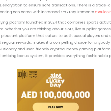
 encryption to ensure safe transactions. There is a trade-o
licensing can come with increased KYC requirements.
exsulcoi
laying platform launched in 2024 that combines sports activit
Whether you are thinking about slots, live supplier games, s
 pleasant platform that caters to both casual players and cr
d regular rewards, makes it a compelling choice for anybody 
lutionary and user-friendly cryptocurrency gaming platform. 
enticing bonus system, it provides everything fashionable pl