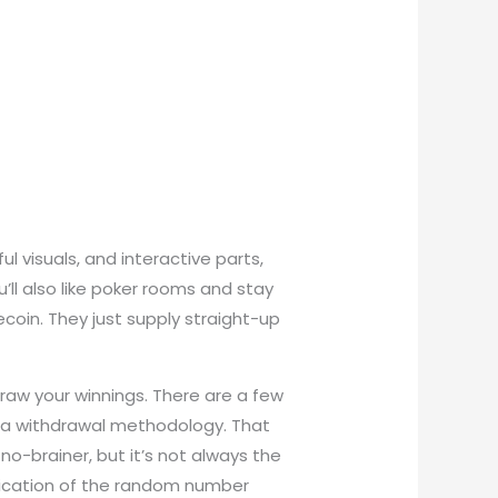
 visuals, and interactive parts,
ll also like poker rooms and stay
coin. They just supply straight-up
raw your winnings. There are a few
d a withdrawal methodology. That
-brainer, but it’s not always the
ification of the random number