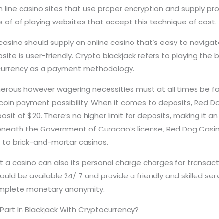
on line casino sites that use proper encryption and supply pr
ots of of playing websites that accept this technique of cost.
casino should supply an online casino that’s easy to navigate.
site is user-friendly. Crypto blackjack refers to playing the 
tocurrency as a payment methodology.
ous however wagering necessities must at all times be fai
tecoin payment possibility. When it comes to deposits, Red 
it of $20. There’s no higher limit for deposits, making it an
beneath the Government of Curacao’s license, Red Dog Casin
 to brick-and-mortar casinos.
 a casino can also its personal charge charges for transact
ould be available 24/ 7 and provide a friendly and skilled ser
complete monetary anonymity.
art In Blackjack With Cryptocurrency?