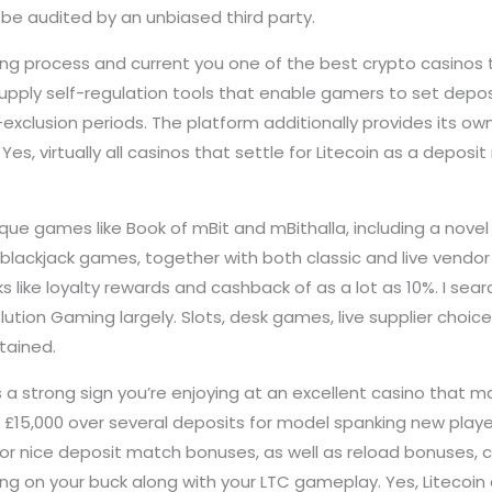
 be audited by an unbiased third party.
ing process and current you one of the best crypto casinos t
ply self-regulation tools that enable gamers to set deposit 
xclusion periods. The platform additionally provides its own
Yes, virtually all casinos that settle for Litecoin as a depos
ue games like Book of mBit and mBithalla, including a novel to
blackjack games, together with both classic and live vendor 
s like loyalty rewards and cashback of as a lot as 10%. I sear
ution Gaming largely. Slots, desk games, live supplier choi
rtained.
s a strong sign you’re enjoying at an excellent casino that 
 £15,000 over several deposits for model spanking new play
 for nice deposit match bonuses, as well as reload bonuses,
ang on your buck along with your LTC gameplay. Yes, Litecoin