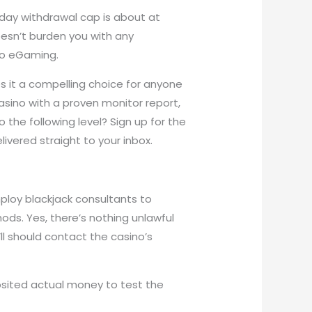
 day withdrawal cap is about at
oesn’t burden you with any
ao eGaming.
 it a compelling choice for anyone
asino with a proven monitor report,
o the following level? Sign up for the
ivered straight to your inbox.
employ blackjack consultants to
ds. Yes, there’s nothing unlawful
ll should contact the casino’s
sited actual money to test the