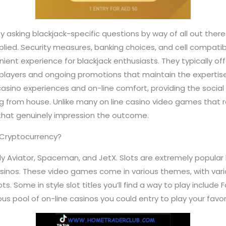
asking blackjack-specific questions by way of all out ther
ied. Security measures, banking choices, and cell compatibil
nient experience for blackjack enthusiasts. They typically 
k players and ongoing promotions that maintain the expertis
casino experiences and on-line comfort, providing the social
 from house. Unlike many on line casino video games that rel
that genuinely impression the outcome.
h Cryptocurrency?
 Aviator, Spaceman, and JetX. Slots are extremely popular k
asinos. These video games come in various themes, with vari
. Some in style slot titles you’ll find a way to play include 
us pool of on-line casinos you could entry to play your favo