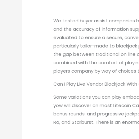
We tested buyer assist companies by 
and the accuracy of information suppl
evaluated to ensure a secure, conve
particularly tailor-made to blackjac
the gap between traditional on line 
combined with the comfort of playing
players company by way of choices 
Can I Play Live Vendor Blackjack Wit
Some variations you can play embody
yow will discover on most Litecoin C
bonus rounds, and progressive jackpots
Ra, and Starburst. There is an enormo