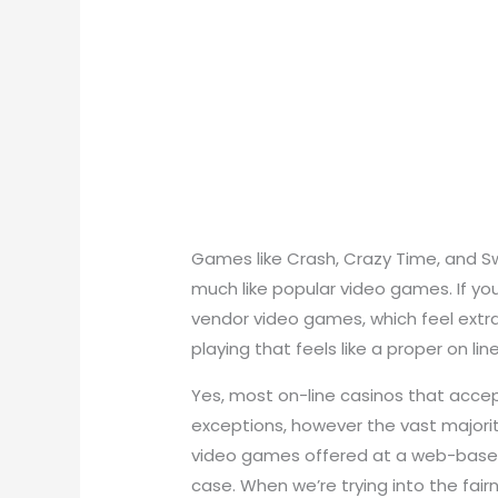
Games like Crash, Crazy Time, and Sw
much like popular video games. If yo
vendor video games, which feel extra
playing that feels like a proper on lin
Yes, most on-line casinos that accep
exceptions, however the vast majori
video games offered at a web-based 
case. When we’re trying into the fai