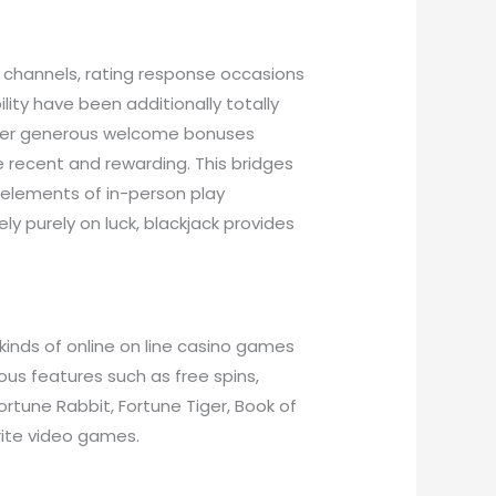
e channels, rating response occasions
ity have been additionally totally
offer generous welcome bonuses
e recent and rewarding. This bridges
 elements of in-person play
y purely on luck, blackjack provides
inds of online on line casino games
ous features such as free spins,
Fortune Rabbit, Fortune Tiger, Book of
rite video games.