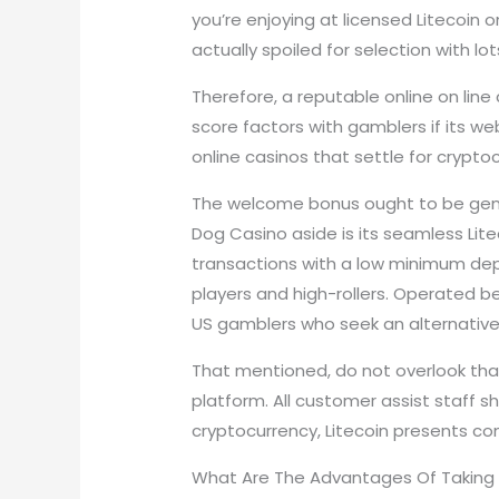
you’re enjoying at licensed Litecoin 
actually spoiled for selection with l
Therefore, a reputable online on line 
score factors with gamblers if its web
online casinos that settle for cryp
The welcome bonus ought to be gener
Dog Casino aside is its seamless Li
transactions with a low minimum depos
players and high-rollers. Operated 
US gamblers who seek an alternative
That mentioned, do not overlook that
platform. All customer assist staff sh
cryptocurrency, Litecoin presents 
What Are The Advantages Of Taking P