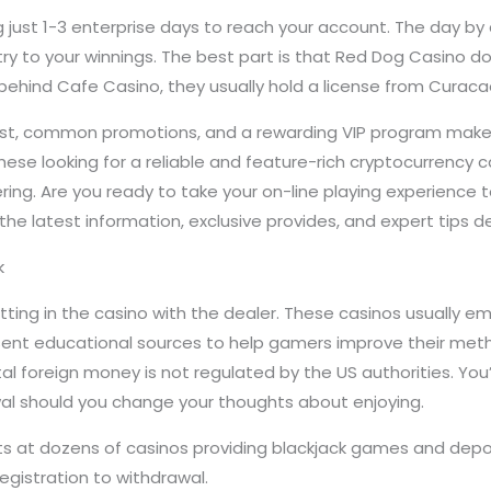
g just 1-3 enterprise days to reach your account. The day by
ry to your winnings. The best part is that Red Dog Casino d
behind Cafe Casino, they usually hold a license from Curac
sist, common promotions, and a rewarding VIP program makes
ese looking for a reliable and feature-rich cryptocurrency c
ering. Are you ready to take your on-line playing experience t
 latest information, exclusive provides, and expert tips del
k
sitting in the casino with the dealer. These casinos usually 
sent educational sources to help gamers improve their metho
tal foreign money is not regulated by the US authorities. You’
al should you change your thoughts about enjoying.
 at dozens of casinos providing blackjack games and depo
egistration to withdrawal.