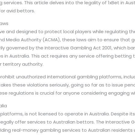
services. This article delves into the legality of 1xBet in Aus
r avid bettors.
Laws
ive and designed to protect local players while regulating 
d Media Authority (ACMA), these laws aim to ensure that ga
arily governed by the Interactive Gambling Act 2001, which b
 in Australia. This act requires any service offering betting 
territory authority.
ohibit unauthorized international gambling platforms, includ
akes these violations seriously, going so far as to issue pe
se regulations is crucial for anyone considering engaging wi
alia
platforms, is not licensed to operate in Australia. Despite its
egally offer services to Australian bettors. The Interactive G
ing real-money gambling services to Australian residents un