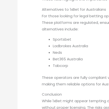
Alternatives to 1xBet for Australians
For those looking for legal betting o
These platforms are regulated, ensu
alternatives include:
Sportsbet
Ladbrokes Australia
Neds
Bet365 Australia
Tabcorp
These operators are fully compliant 
making them reliable options for Aust
Conclusion
While 1xBet might appear tempting due 
without proper licensing. The risks a