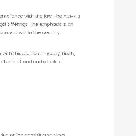
compliance with the law. The ACMA’s
al offerings. The emphasis is on
ronment within the country.
th this platform illegally. Firstly,
otential fraud and a lack of
ring online gambling services.