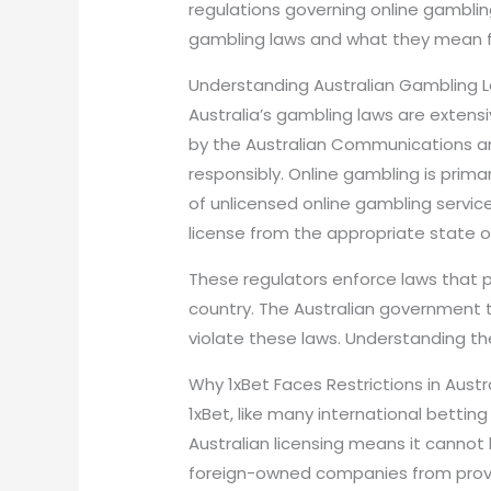
regulations governing online gambling 
gambling laws and what they mean fo
Understanding Australian Gambling 
Australia’s gambling laws are extens
by the Australian Communications an
responsibly. Online gambling is prim
of unlicensed online gambling services
license from the appropriate state or 
These regulators enforce laws that pr
country. The Australian government t
violate these laws. Understanding the
Why 1xBet Faces Restrictions in Austr
1xBet, like many international betting 
Australian licensing means it cannot l
foreign-owned companies from provid