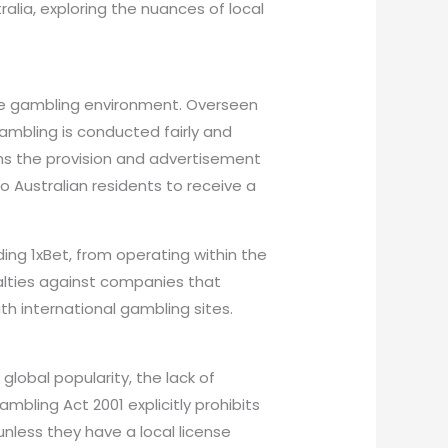
tralia, exploring the nuances of local
the gambling environment. Overseen
mbling is conducted fairly and
ans the provision and advertisement
to Australian residents to receive a
ing 1xBet, from operating within the
nalties against companies that
th international gambling sites.
 global popularity, the lack of
ambling Act 2001 explicitly prohibits
less they have a local license