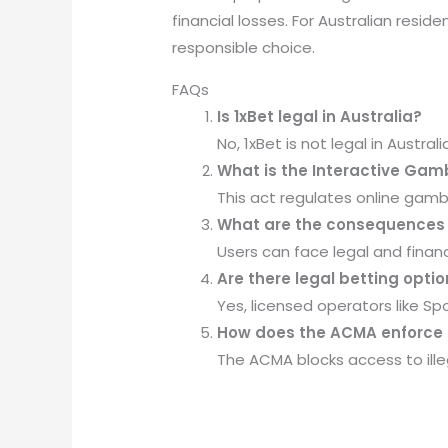
financial losses. For Australian resi
responsible choice.
FAQs
Is 1xBet legal in Australia?
No, 1xBet is not legal in Austra
What is the Interactive Gamb
This act regulates online gambl
What are the consequences of
Users can face legal and financ
Are there legal betting optio
Yes, licensed operators like Sp
How does the ACMA enforce
The ACMA blocks access to ille