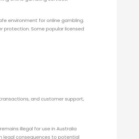
 safe environment for online gambling.
r protection. Some popular licensed
 transactions, and customer support,
emains illegal for use in Australia
rom legal consequences to potential