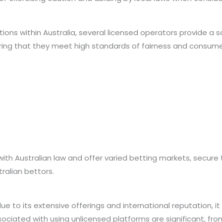
ptions within Australia, several licensed operators provide a
ring that they meet high standards of fairness and consume
with Australian law and offer varied betting markets, secure
ralian bettors.
to its extensive offerings and international reputation, it r
ssociated with using unlicensed platforms are significant, f