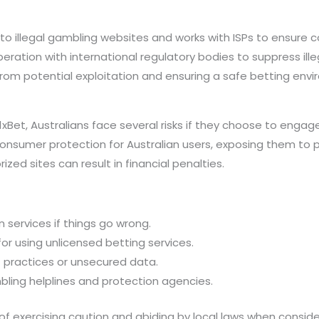
o illegal gambling websites and works with ISPs to ensure 
ation with international regulatory bodies to suppress illeg
om potential exploitation and ensuring a safe betting envi
Bet, Australians face several risks if they choose to engage wi
 consumer protection for Australian users, exposing them to p
zed sites can result in financial penalties.
:
 services if things go wrong.
or using unlicensed betting services.
t practices or unsecured data.
bling helplines and protection agencies.
of exercising caution and abiding by local laws when conside