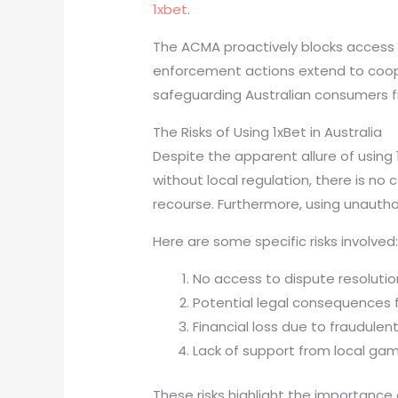
1xbet
.
The ACMA proactively blocks access t
enforcement actions extend to cooper
safeguarding Australian consumers fr
The Risks of Using 1xBet in Australia
Despite the apparent allure of using 1x
without local regulation, there is no
recourse. Furthermore, using unauthori
Here are some specific risks involved
No access to dispute resolution
Potential legal consequences f
Financial loss due to fraudulen
Lack of support from local gam
These risks highlight the importance 