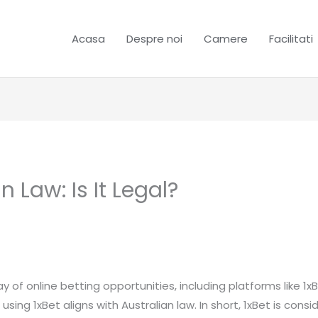
Acasa
Despre noi
Camere
Facilitati
n Law: Is It Legal?
y of online betting opportunities, including platforms like 1
ng 1xBet aligns with Australian law. In short, 1xBet is conside