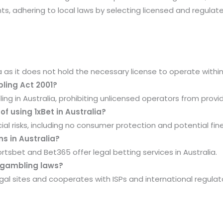
dents, adhering to local laws by selecting licensed and regul
lia as it does not hold the necessary license to operate withi
ling Act 2001?
ing in Australia, prohibiting unlicensed operators from provid
 using 1xBet in Australia?
ial risks, including no consumer protection and potential fine
ns in Australia?
ortsbet and Bet365 offer legal betting services in Australia.
 gambling laws?
gal sites and cooperates with ISPs and international regula