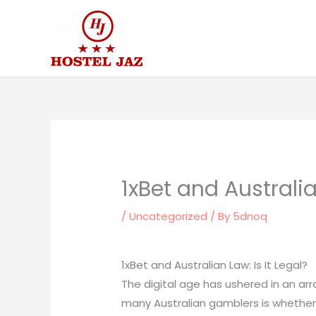
Skip
to
content
1xBet and Australia
/
Uncategorized
/ By
5dnoq
1xBet and Australian Law: Is It Legal?
The digital age has ushered in an arra
many Australian gamblers is whether usi