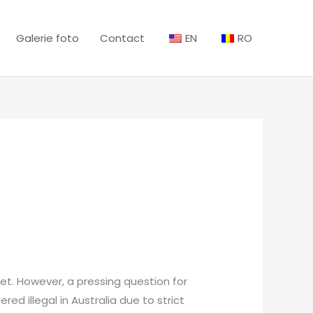
Galerie foto
Contact
EN
RO
xBet. However, a pressing question for
red illegal in Australia due to strict