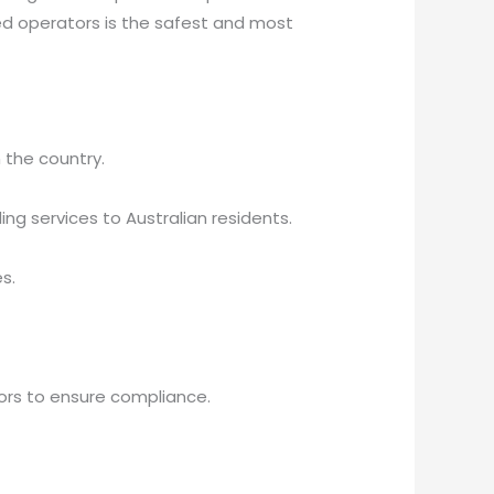
ated operators is the safest and most
n the country.
ing services to Australian residents.
s.
tors to ensure compliance.