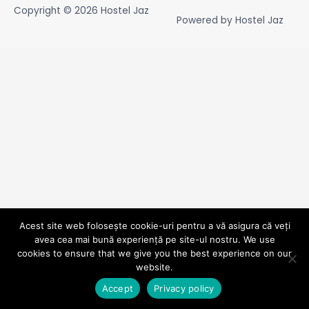
Copyright © 2026
Hostel Jaz
Powered by
Hostel Jaz
Acest site web folosește cookie-uri pentru a vă asigura că veți
avea cea mai bună experiență pe site-ul nostru. We use
cookies to ensure that we give you the best experience on our
website.
Accept
Privacy policy