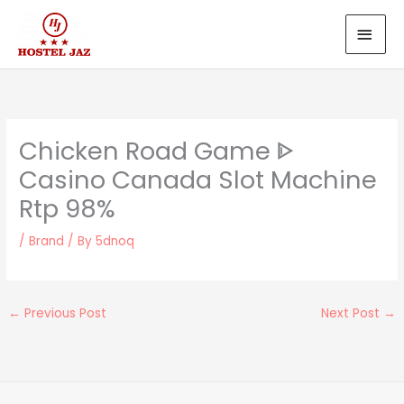
Skip
MAI
to
MEN
content
Chicken Road Game ᐈ
Casino Canada Slot Machine
Rtp 98%
/
Brand
/ By
5dnoq
←
Previous Post
Next Post
→